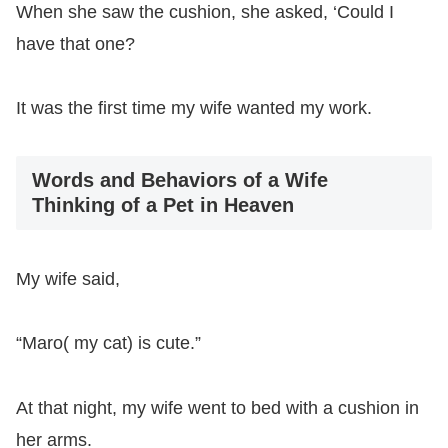
When she saw the cushion, she asked, ‘Could I
have that one?
It was the first time my wife wanted my work.
Words and Behaviors of a Wife
Thinking of a Pet in Heaven
My wife said,
“Maro( my cat) is cute.”
At that night, my wife went to bed with a cushion in
her arms.