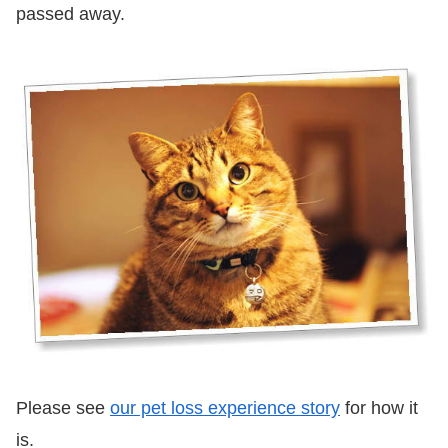
passed away.
Please see
our pet loss experience story
for how it
is.