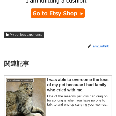
My pet-loss experience
am1m0n0
関連記事
I was able to overcome the loss
My pet-loss experience
of my pet because I had family
who cried with me.
One of the reasons pet loss can drag on
for so long is when you have no one to
talk to and end up carrying your worries
...