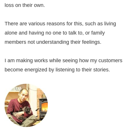
loss on their own.
There are various reasons for this, such as living
alone and having no one to talk to, or family
members not understanding their feelings.
I am making works while seeing how my customers
become energized by listening to their stories.