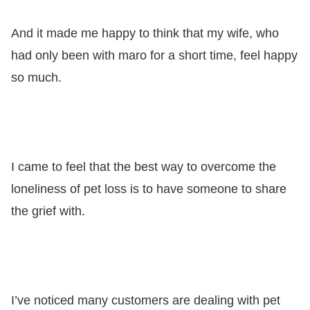
And it made me happy to think that my wife, who
had only been with maro for a short time, feel happy
so much.
I came to feel that the best way to overcome the
loneliness of pet loss is to have someone to share
the grief with.
I’ve noticed many customers are dealing with pet