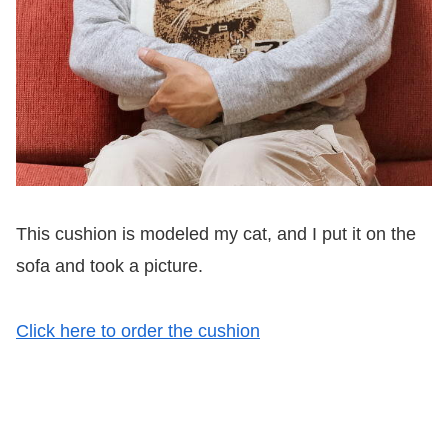
This cushion is modeled my cat, and I put it on the
sofa and took a picture.
Click here to order the cushion