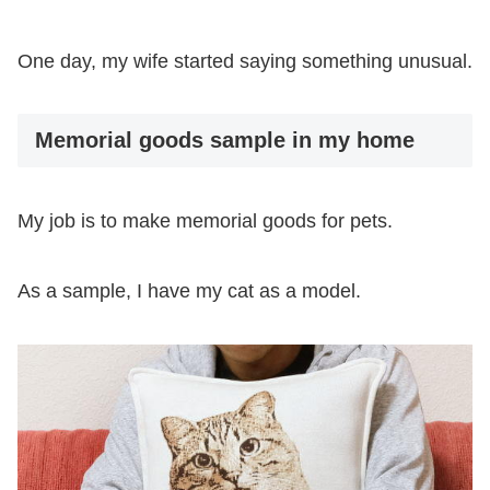
One day, my wife started saying something unusual.
Memorial goods sample in my home
My job is to make memorial goods for pets.
As a sample, I have my cat as a model.