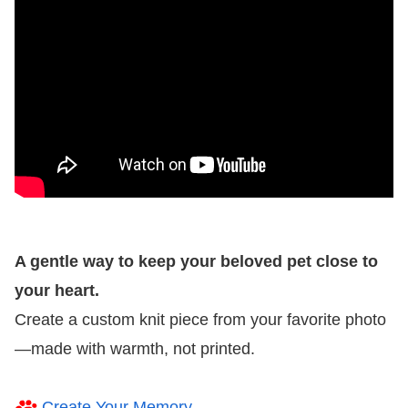
A gentle way to keep your beloved pet close to
your heart.
Create a custom knit piece from your favorite photo
—made with warmth, not printed.
Create Your Memory