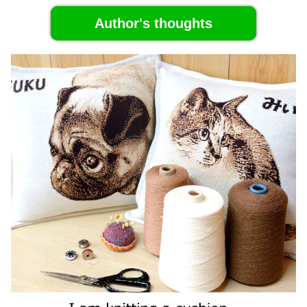
Author's thoughts