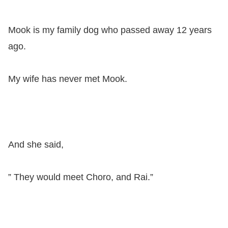
Mook is my family dog ​​who passed away 12 years
ago.
My wife has never met Mook.
And she said,
” They would meet Choro, and Rai.”