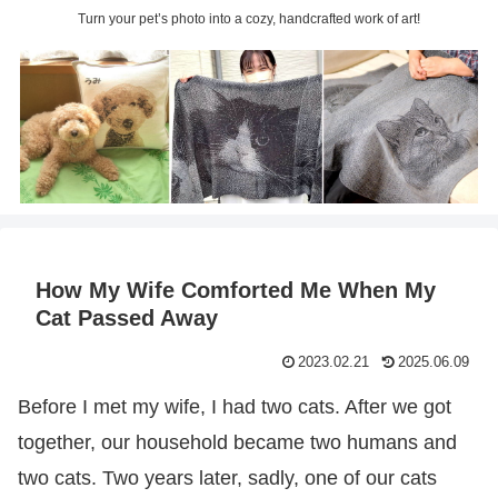
Turn your pet’s photo into a cozy, handcrafted work of art!
How My Wife Comforted Me When My
Cat Passed Away
2023.02.21
2025.06.09
Before I met my wife, I had two cats. After we got
together, our household became two humans and
two cats. Two years later, sadly, one of our cats