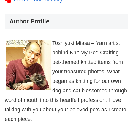
Author Profile
Toshiyuki Miasa – Yarn artist
behind Knit My Pet: Crafting
pet-themed knitted items from
your treasured photos. What
began as knitting for our own
dog and cat blossomed through
word of mouth into this heartfelt profession. I love
talking with you about your beloved pets as I create
each piece.