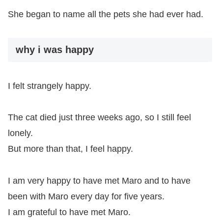
She began to name all the pets she had ever had.
why i was happy
I felt strangely happy.
The cat died just three weeks ago, so I still feel
lonely.
But more than that, I feel happy.
I am very happy to have met Maro and to have
been with Maro every day for five years.
I am grateful to have met Maro.