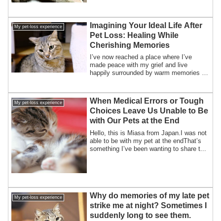
Imagining Your Ideal Life After
My pet-loss experience
Pet Loss: Healing While
Cherishing Memories
I’ve now reached a place where I’ve
made peace with my grief and live
happily surrounded by warm memories of
my beloved ...
When Medical Errors or Tough
My pet-loss experience
Choices Leave Us Unable to Be
with Our Pets at the End
Hello, this is Miasa from Japan.I was not
able to be with my pet at the endThat’s
something I’ve been wanting to share t...
Why do memories of my late pet
My pet-loss experience
strike me at night? Sometimes I
suddenly long to see them.