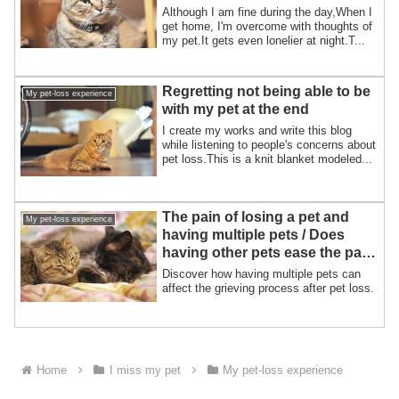
Although I am fine during the day,When I
get home, I'm overcome with thoughts of
my pet.It gets even lonelier at night.T...
Regretting not being able to be
My pet-loss experience
with my pet at the end
I create my works and write this blog
while listening to people's concerns about
pet loss.This is a knit blanket modeled...
The pain of losing a pet and
My pet-loss experience
having multiple pets / Does
having other pets ease the pain
of pet loss?
Discover how having multiple pets can
affect the grieving process after pet loss.
Home
I miss my pet
My pet-loss experience