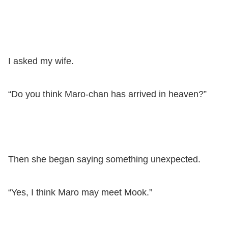
I asked my wife.
“Do you think Maro-chan has arrived in heaven?”
Then she began saying something unexpected.
“Yes, I think Maro may meet Mook.”