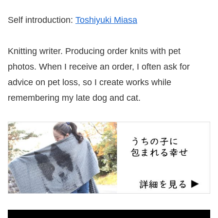
Self introduction:
Toshiyuki Miasa
Knitting writer. Producing order knits with pet
photos. When I receive an order, I often ask for
advice on pet loss, so I create works while
remembering my late dog and cat.