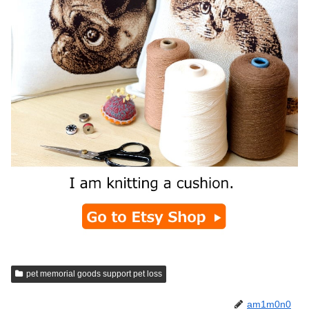
pet memorial goods support pet loss
am1m0n0