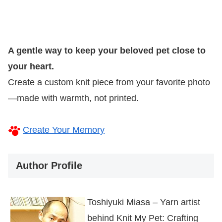
A gentle way to keep your beloved pet close to
your heart.
Create a custom knit piece from your favorite photo
—made with warmth, not printed.
Create Your Memory
Author Profile
Toshiyuki Miasa – Yarn artist
behind Knit My Pet: Crafting