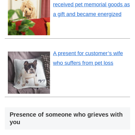
received pet memorial goods as
a gift and became energized
A present for customer’s wife
who suffers from pet loss
Presence of someone who grieves with
you