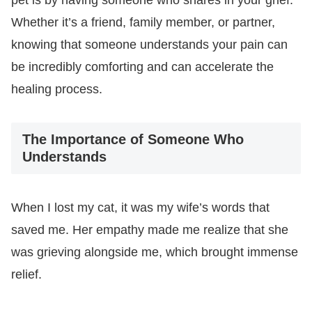
Whether it’s a friend, family member, or partner,
knowing that someone understands your pain can
be incredibly comforting and can accelerate the
healing process.
The Importance of Someone Who
Understands
When I lost my cat, it was my wife’s words that
saved me. Her empathy made me realize that she
was grieving alongside me, which brought immense
relief.