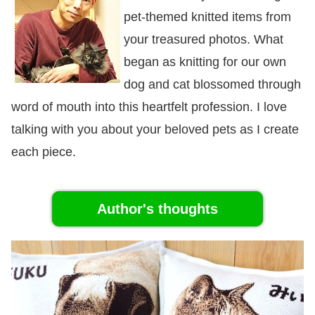
pet-themed knitted items from
your treasured photos. What
began as knitting for our own
dog and cat blossomed through
word of mouth into this heartfelt profession. I love
talking with you about your beloved pets as I create
each piece.
Author's thoughts