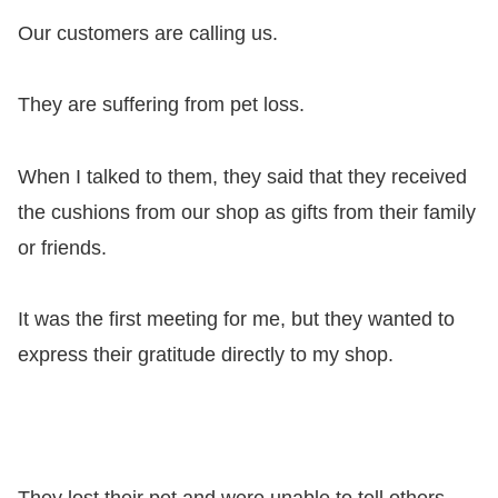
Our customers are calling us.
They are suffering from pet loss.
When I talked to them, they said that they received
the cushions from our shop as gifts from their family
or friends.
It was the first meeting for me, but they wanted to
express their gratitude directly to my shop.
They lost their pet and were unable to tell others