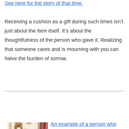
See here for the story of that time.
Receiving a cushion as a gift during such times isn’t
just about the item itself.
It’s about the
thoughtfulness of the person who gave it.
Realizing
that someone cares and is mourning with you can
halve the burden of sorrow.
An example of a person who