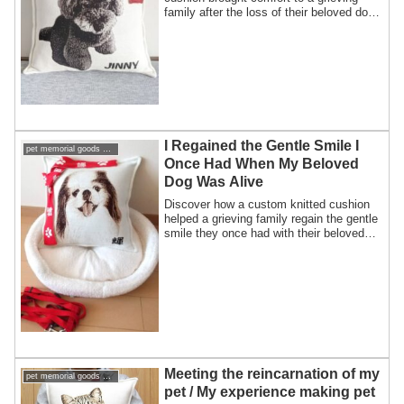
family after the loss of their beloved dog.
A heartfelt story of healing, memory, and
staying “always together.”
I Regained the Gentle Smile I
pet memorial goods support pet loss
Once Had When My Beloved
Dog Was Alive
Discover how a custom knitted cushion
helped a grieving family regain the gentle
smile they once had with their beloved
dog, keeping memories alive.
Meeting the reincarnation of my
pet memorial goods support pet loss
pet / My experience making pet