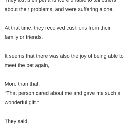
about their problems, and were suffering alone.
At that time, they received cushions from their
family or friends.
It seems that there was also the joy of being able to
meet the pet again,
More than that,
“That person cared about me and gave me such a
wonderful gift.”
They said.