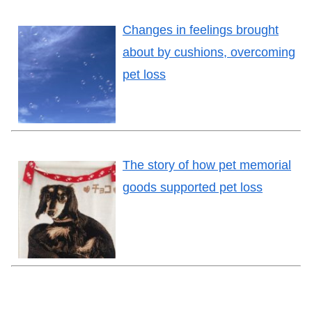
Changes in feelings brought
about by cushions, overcoming
pet loss
The story of how pet memorial
goods supported pet loss