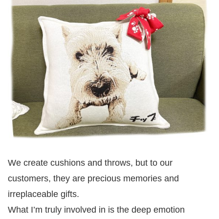
We create cushions and throws, but to our
customers, they are precious memories and
irreplaceable gifts.
What I’m truly involved in is the deep emotion