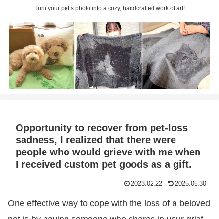
Turn your pet’s photo into a cozy, handcrafted work of art!
Opportunity to recover from pet-loss
sadness, I realized that there were
people who would grieve with me when
I received custom pet goods as a gift.
2023.02.22
2025.05.30
One effective way to cope with the loss of a beloved
pet is by having someone who shares in your grief.