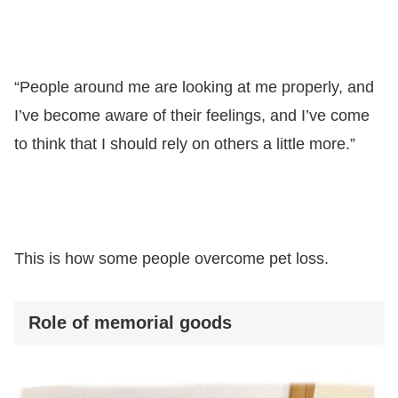
“People around me are looking at me properly, and
I’ve become aware of their feelings, and I’ve come
to think that I should rely on others a little more.”
This is how some people overcome pet loss.
Role of memorial goods