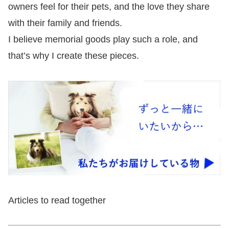
owners feel for their pets, and the love they share
with their family and friends.
I believe memorial goods play such a role, and
that’s why I create these pieces.
Articles to read together