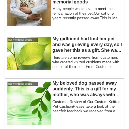
memorial goods
Many people would love to meet the
reincarnation of their pet.Our cat of 5
years recently passed away.This is Maro
and m...
My girlfriend had lost her pet
pet memorial goods support pet loss
and was grieving every day, so I
gave her this as a gift. She was
very happy and said she would
Here are some reviews from customers
treasure it.
who ordered knitted cushions made with
photos of their pets.From Customer
K:Septemb...
My beloved dog passed away
pet memorial goods support pet loss
suddenly. This is a gift for my
mother, who was always with
her dog, even when she slept
Customer Review of Our Custom Knitted
and ate.
Pet CushionPlease take a look at the
heartfelt feedback we received from a
custome...