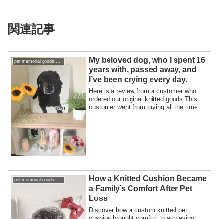
関連記事
My beloved dog, who I spent 16
pet memorial goods support pet loss
years with, passed away, and
I’ve been crying every day.
Here is a review from a customer who
ordered our original knitted goods.This
customer went from crying all the time to
f...
How a Knitted Cushion Became
pet memorial goods support pet loss
a Family’s Comfort After Pet
Loss
Discover how a custom knitted pet
cushion brought comfort to a grieving