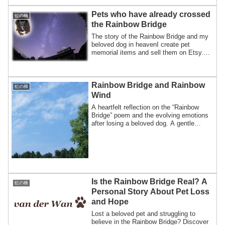
and find comfort after pet loss.
Pets who have already crossed
虹の橋
the Rainbow Bridge
The story of the Rainbow Bridge and my
beloved dog in heavenI create pet
memorial items and sell them on Etsy.For
this r...
Rainbow Bridge and Rainbow
虹の橋
Wind
A heartfelt reflection on the “Rainbow
Bridge” poem and the evolving emotions
after losing a beloved dog. A gentle
message about letting go and honoring
each pet’s unique happiness.
Is the Rainbow Bridge Real? A
虹の橋
Personal Story About Pet Loss
and Hope
Lost a beloved pet and struggling to
believe in the Rainbow Bridge? Discover