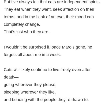
But I’ve always felt that cats are independent spirits.
They eat when they want, seek affection on their
terms, and in the blink of an eye, their mood can
completely change.
That’s just who they are.
I wouldn’t be surprised if, once Maro’s gone, he
forgets all about me in a week.
Cats will likely continue to live freely even after
death—
going wherever they please,
sleeping wherever they like,
and bonding with the people they’re drawn to.