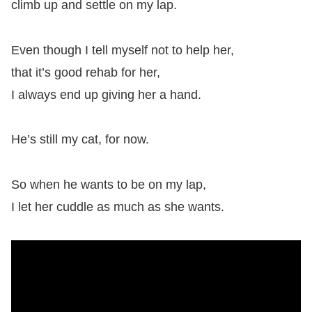
climb up and settle on my lap.
Even though I tell myself not to help her,
that it’s good rehab for her,
I always end up giving her a hand.
He’s still my cat, for now.
So when he wants to be on my lap,
I let her cuddle as much as she wants.