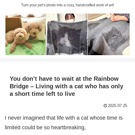
Turn your pet’s photo into a cozy, handcrafted work of art!
You don’t have to wait at the Rainbow
Bridge – Living with a cat who has only
a short time left to live
2025.07.25
I never imagined that life with a cat whose time is
limited could be so heartbreaking,