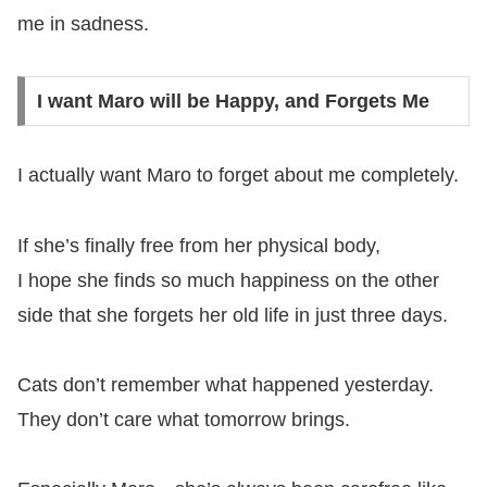
me in sadness.
I want Maro will be Happy, and Forgets Me
I actually want Maro to forget about me completely.
If she’s finally free from her physical body,
I hope she finds so much happiness on the other
side that she forgets her old life in just three days.
Cats don’t remember what happened yesterday.
They don’t care what tomorrow brings.