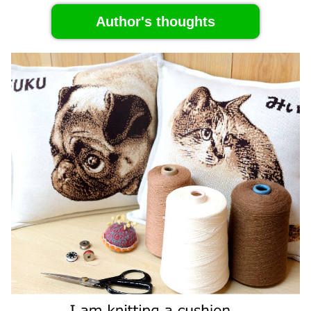
Author's thoughts