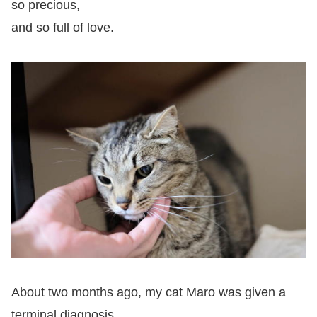
so precious,
and so full of love.
About two months ago, my cat Maro was given a
terminal diagnosis.