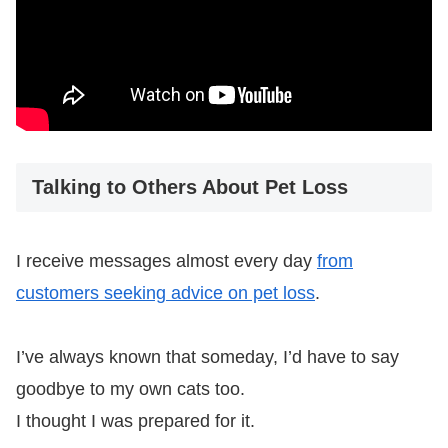
Talking to Others About Pet Loss
I receive messages almost every day
from
customers seeking advice on pet loss
.
I’ve always known that someday, I’d have to say
goodbye to my own cats too.
I thought I was prepared for it.