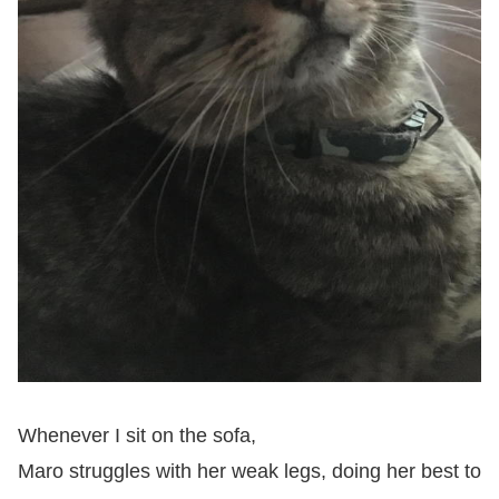
Whenever I sit on the sofa,
Maro struggles with her weak legs, doing her best to