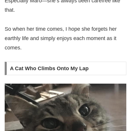
Especially Maro—she’s always been carefree like
that.
So when her time comes, I hope she forgets her
earthly life and simply enjoys each moment as it
comes.
A Cat Who Climbs Onto My Lap