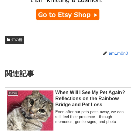
虹の橋
am1m0n0
関連記事
When Will I See My Pet Again?
虹の橋
Reflections on the Rainbow
Bridge and Pet Loss
Even after our pets pass away, we can
still feel their presence—through
memories, gentle signs, and photo
albums. This heartfelt post explores how
to stay connected with pets in heaven