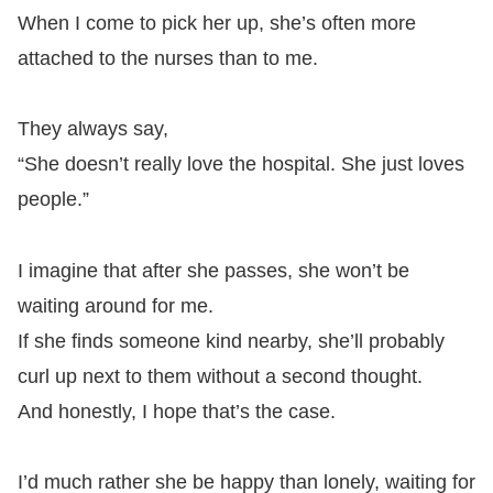
When I come to pick her up, she’s often more
attached to the nurses than to me.
They always say,
“She doesn’t really love the hospital. She just loves
people.”
I imagine that after she passes, she won’t be
waiting around for me.
If she finds someone kind nearby, she’ll probably
curl up next to them without a second thought.
And honestly, I hope that’s the case.
I’d much rather she be happy than lonely, waiting for