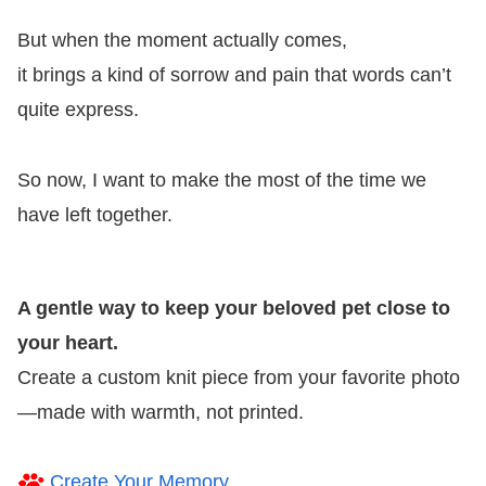
But when the moment actually comes,
it brings a kind of sorrow and pain that words can’t
quite express.
So now, I want to make the most of the time we
have left together.
A gentle way to keep your beloved pet close to
your heart.
Create a custom knit piece from your favorite photo
—made with warmth, not printed.
Create Your Memory