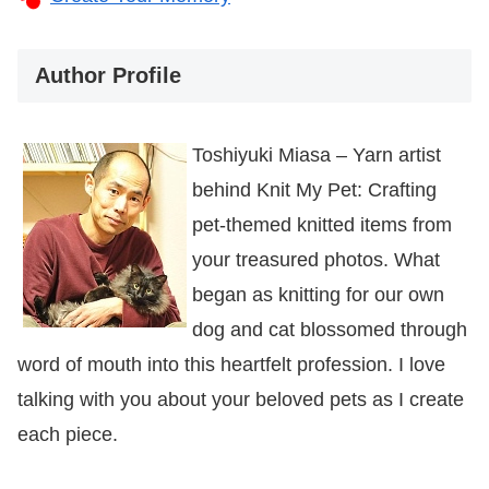
Author Profile
Toshiyuki Miasa – Yarn artist
behind Knit My Pet: Crafting
pet-themed knitted items from
your treasured photos. What
began as knitting for our own
dog and cat blossomed through
word of mouth into this heartfelt profession. I love
talking with you about your beloved pets as I create
each piece.