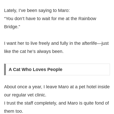
Lately, I’ve been saying to Maro:
“You don’t have to wait for me at the Rainbow
Bridge.”
I want her to live freely and fully in the afterlife—just
like the cat he’s always been.
A Cat Who Loves People
About once a year, I leave Maro at a pet hotel inside
our regular vet clinic.
I trust the staff completely, and Maro is quite fond of
them too.