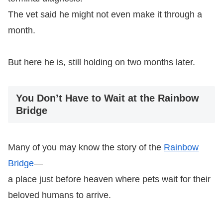
The vet said he might not even make it through a
month.
But here he is, still holding on two months later.
You Don’t Have to Wait at the Rainbow
Bridge
Many of you may know the story of the
Rainbow
Bridge
—
a place just before heaven where pets wait for their
beloved humans to arrive.