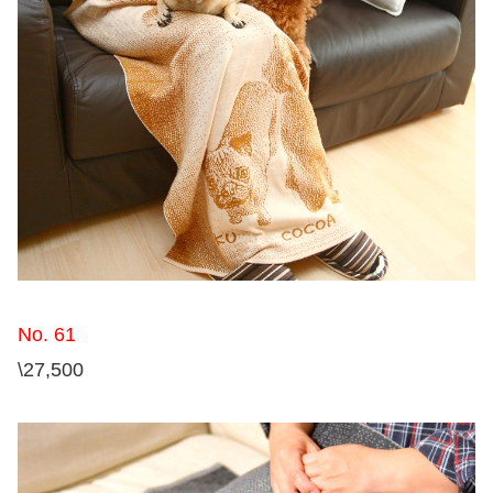
No. 61
\27,500