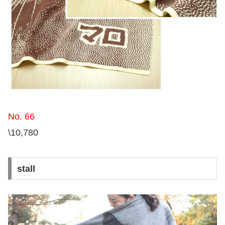
No. 66
\10,780
stall