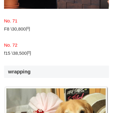
No. 71
F8 \30,800円
No. 72
f15 \38,500円
wrapping