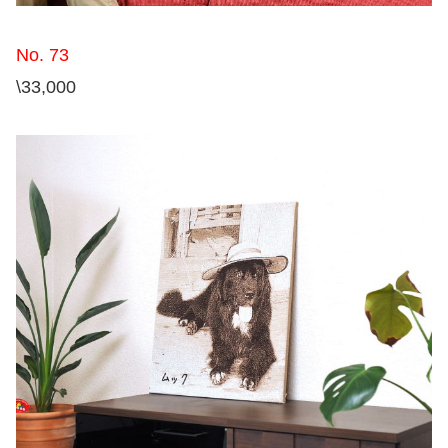
No. 73
\33,000