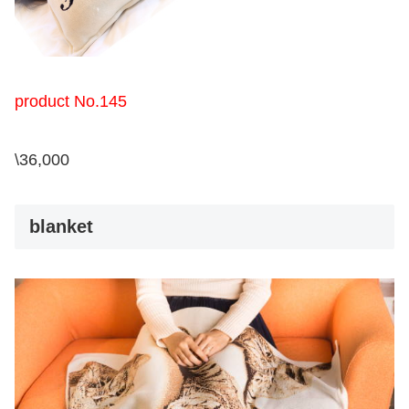
product No.145
\36,000
blanket