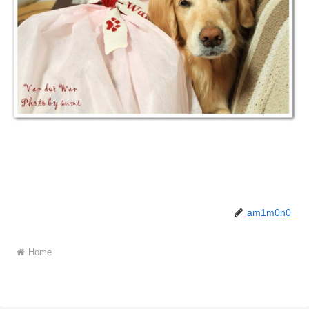
am1m0n0
Home