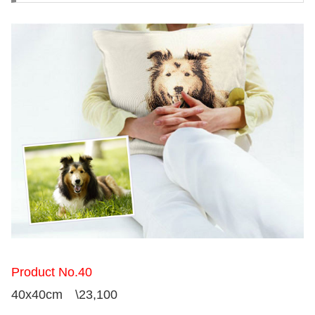
Product No.40
40x40cm \23,100