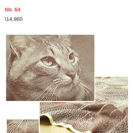
No. 64
\14,960