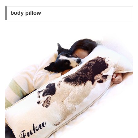
body pillow