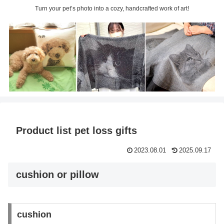
Turn your pet’s photo into a cozy, handcrafted work of art!
Product list pet loss gifts
2023.08.01
2025.09.17
cushion or pillow
cushion