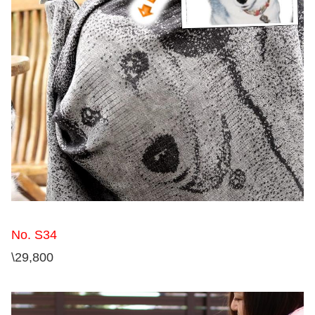
No. S34
\29,800