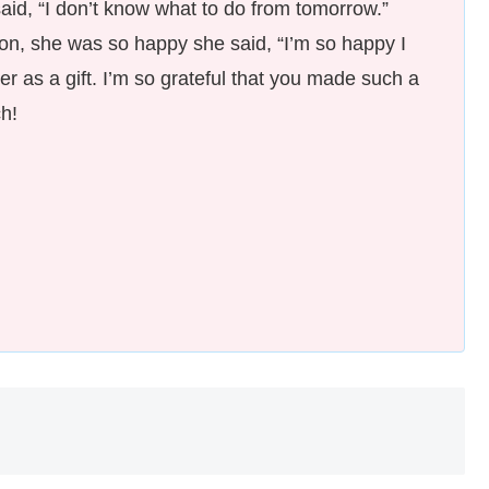
 said, “I don’t know what to do from tomorrow.”
on, she was so happy she said, “I’m so happy I
 her as a gift. I’m so grateful that you made such a
h!