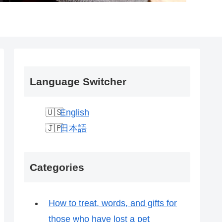
Language Switcher
English
日本語
Categories
How to treat, words, and gifts for
those who have lost a pet