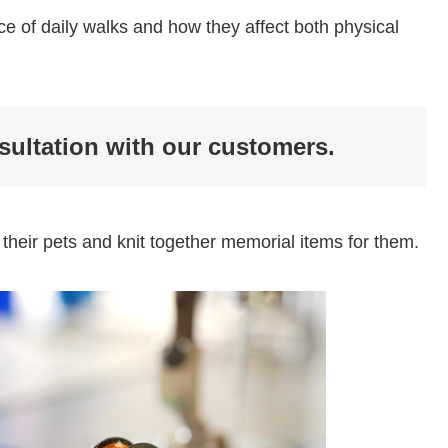
icance of daily walks and how they affect both physical
sultation with our customers.
 their pets and knit together memorial items for them.