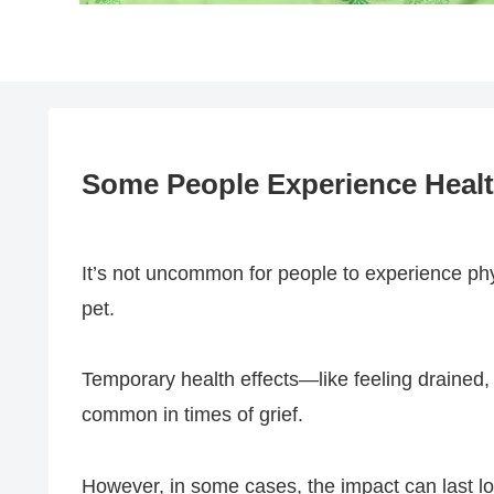
Some People Experience Health
It’s not uncommon for people to experience ph
pet.
Temporary health effects—like feeling drained,
common in times of grief.
However, in some cases, the impact can last lo