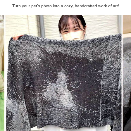
Turn your pet’s photo into a cozy, handcrafted work of art!