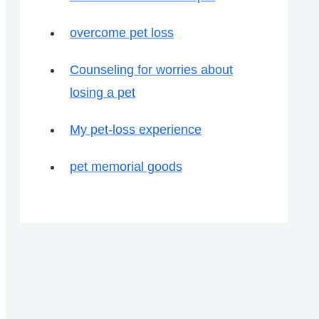
overcome pet loss
Counseling for worries about
losing a pet
My pet-loss experience
pet memorial goods