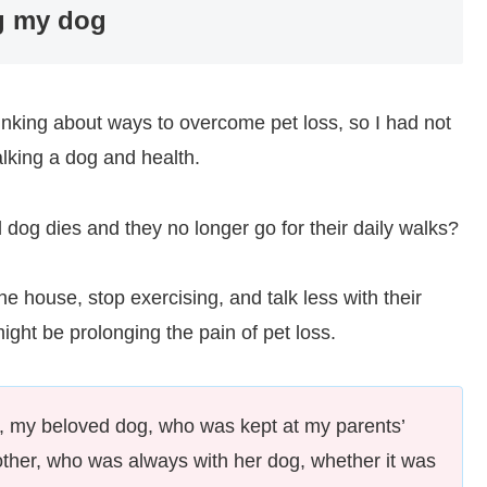
ng my dog
hinking about ways to overcome pet loss, so I had not
alking a dog and health.
 dog dies and they no longer go for their daily walks?
e house, stop exercising, and talk less with their
ight be prolonging the pain of pet loss.
 my beloved dog, who was kept at my parents’
her, who was always with her dog, whether it was