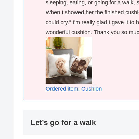
sleeping, eating, or going for a walk,
When I showed her the finished cushi
could cry.” I’m really glad I gave it to
wonderful cushion. Thank you so muc
Ordered item: Cushion
Let’s go for a walk