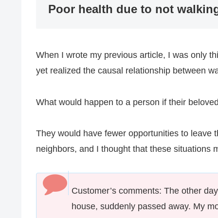
Poor health due to not walki
When I wrote my previous article, I was only t
yet realized the causal relationship between w
What would happen to a person if their beloved
They would have fewer opportunities to leave th
neighbors, and I thought that these situations m
Customer’s comments: The other day,
house, suddenly passed away. My mot