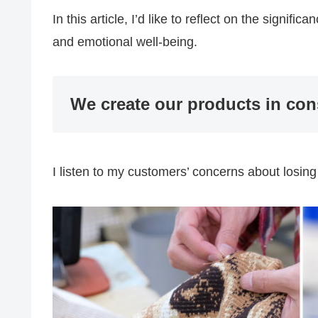
In this article, I’d like to reflect on the signif
and emotional well-being.
We create our products in con
I listen to my customers’ concerns about losing