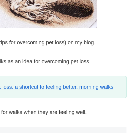
 (tips for overcoming pet loss) on my blog.
alks as an idea for overcoming pet loss.
loss, a shortcut to feeling better, morning walks
 for walks when they are feeling well.