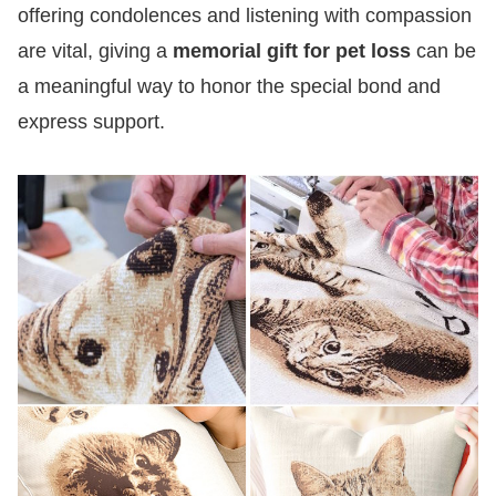
offering condolences and listening with compassion
are vital, giving a
memorial gift for pet loss
can be
a meaningful way to honor the special bond and
express support.