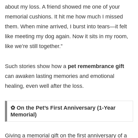
about my loss. A friend showed me one of your
memorial cushions. It hit me how much I missed
them. When mine arrived, I burst into tears—it felt
like meeting my dog again. Now it sits in my room,
like we’re still together.”
Such stories show how a
pet remembrance gift
can awaken lasting memories and emotional
healing, even well after the loss.
✿ On the Pet’s First Anniversary (1-Year
Memorial)
Giving a memorial gift on the first anniversary of a