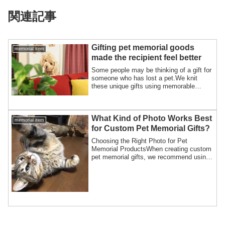
関連記事
Gifting pet memorial goods
memorial item
made the recipient feel better
Some people may be thinking of a gift for
someone who has lost a pet.We knit
these unique gifts using memorable
photos, ...
What Kind of Photo Works Best
memorial item
for Custom Pet Memorial Gifts?
Choosing the Right Photo for Pet
Memorial ProductsWhen creating custom
pet memorial gifts, we recommend using
a clear, h...