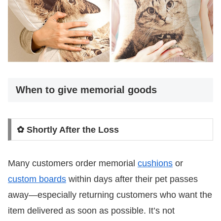
When to give memorial goods
✿ Shortly After the Loss
Many customers order memorial
cushions
or
custom boards
within days after their pet passes
away—especially returning customers who want the
item delivered as soon as possible. It’s not