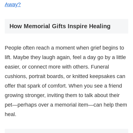
Away?
How Memorial Gifts Inspire Healing
People often reach a moment when grief begins to
lift. Maybe they laugh again, feel a day go by a little
easier, or connect more with others. Funeral
cushions, portrait boards, or knitted keepsakes can
offer that spark of comfort. When you see a friend
growing stronger, inviting them to talk about their
pet—perhaps over a memorial item—can help them
heal.