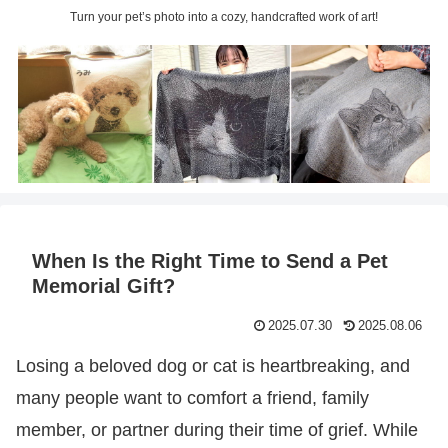
Turn your pet’s photo into a cozy, handcrafted work of art!
When Is the Right Time to Send a Pet
Memorial Gift?
2025.07.30
2025.08.06
Losing a beloved dog or cat is heartbreaking, and
many people want to comfort a friend, family
member, or partner during their time of grief. While