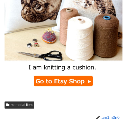
memorial item
am1m0n0