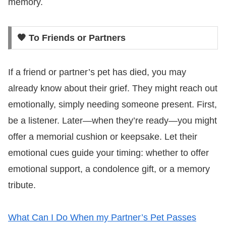
memory.
🧡 To Friends or Partners
If a friend or partner’s pet has died, you may
already know about their grief. They might reach out
emotionally, simply needing someone present. First,
be a listener. Later—when they’re ready—you might
offer a memorial cushion or keepsake. Let their
emotional cues guide your timing: whether to offer
emotional support, a condolence gift, or a memory
tribute.
What Can I Do When my Partner’s Pet Passes