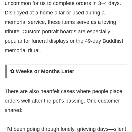
uncommon for us to complete orders in 3–4 days.
Displayed at a home altar or used during a
memorial service, these items serve as a loving
tribute. Custom portrait boards are especially
popular for funeral displays or the 49-day Buddhist
memorial ritual.
✿ Weeks or Months Later
There are also heartfelt cases where people place
orders well after the pet’s passing. One customer
shared:
“I’d been going through lonely, grieving days—silent