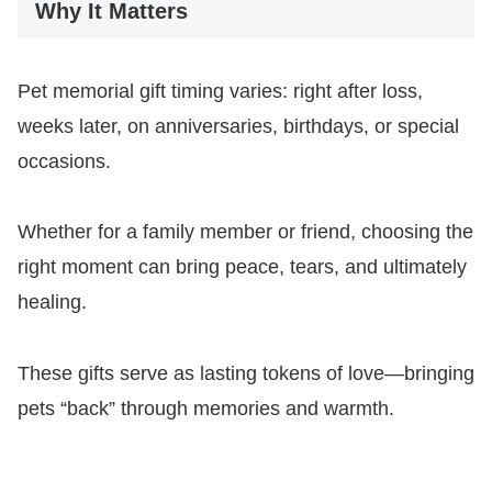
Why It Matters
Pet memorial gift timing varies: right after loss,
weeks later, on anniversaries, birthdays, or special
occasions.
Whether for a family member or friend, choosing the
right moment can bring peace, tears, and ultimately
healing.
These gifts serve as lasting tokens of love—bringing
pets “back” through memories and warmth.