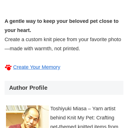
A gentle way to keep your beloved pet close to
your heart.
Create a custom knit piece from your favorite photo
—made with warmth, not printed.
Create Your Memory
Author Profile
Toshiyuki Miasa – Yarn artist
behind Knit My Pet: Crafting
pet-themed knitted items from