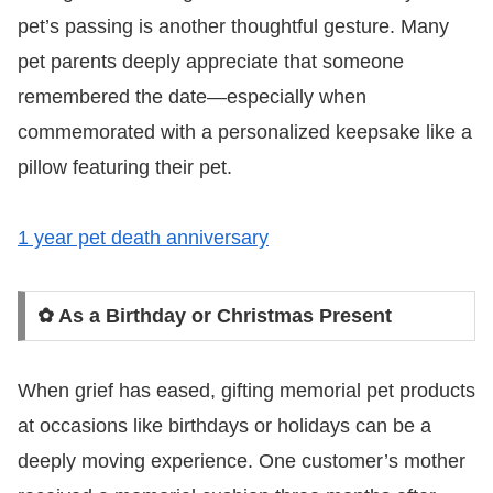
pet’s passing is another thoughtful gesture. Many
pet parents deeply appreciate that someone
remembered the date—especially when
commemorated with a personalized keepsake like a
pillow featuring their pet.
1 year pet death anniversary
✿ As a Birthday or Christmas Present
When grief has eased, gifting memorial pet products
at occasions like birthdays or holidays can be a
deeply moving experience. One customer’s mother