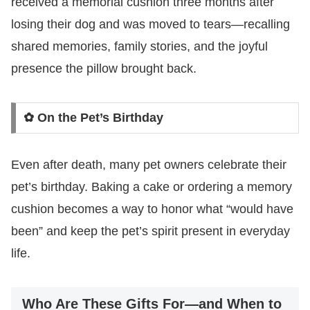
received a memorial cushion three months after
losing their dog and was moved to tears—recalling
shared memories, family stories, and the joyful
presence the pillow brought back.
✿ On the Pet’s Birthday
Even after death, many pet owners celebrate their
pet’s birthday. Baking a cake or ordering a memory
cushion becomes a way to honor what “would have
been” and keep the pet’s spirit present in everyday
life.
Who Are These Gifts For—and When to