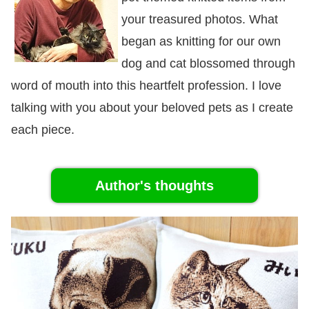
your treasured photos. What
began as knitting for our own
dog and cat blossomed through
word of mouth into this heartfelt profession. I love
talking with you about your beloved pets as I create
each piece.
Author's thoughts