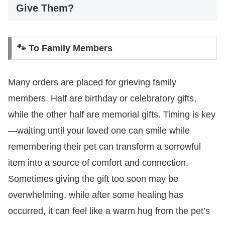
Give Them?
🐾 To Family Members
Many orders are placed for grieving family
members. Half are birthday or celebratory gifts,
while the other half are memorial gifts. Timing is key
—waiting until your loved one can smile while
remembering their pet can transform a sorrowful
item into a source of comfort and connection.
Sometimes giving the gift too soon may be
overwhelming, while after some healing has
occurred, it can feel like a warm hug from the pet’s