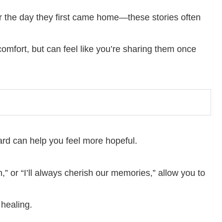
or the day they first came home—these stories often
fort, but can feel like you’re sharing them once
ard can help you feel more hopeful.
n,” or “I’ll always cherish our memories,” allow you to
healing.