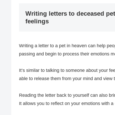
Writing letters to deceased p
feelings
Writing a letter to a pet in heaven can help peop
passing and begin to process their emotions mo
It’s similar to talking to someone about your f
able to release them from your mind and view t
Reading the letter back to yourself can also brin
It allows you to reflect on your emotions with