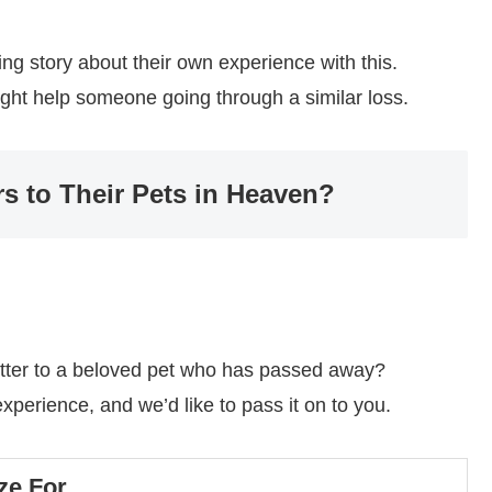
ng story about their own experience with this.
might help someone going through a similar loss.
rs to Their Pets in Heaven?
tter to a beloved pet who has passed away?
perience, and we’d like to pass it on to you.
ze For