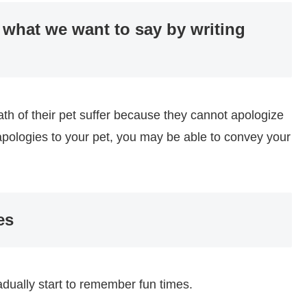
 what we want to say by writing
h of their pet suffer because they cannot apologize
r apologies to your pet, you may be able to convey your
es
radually start to remember fun times.