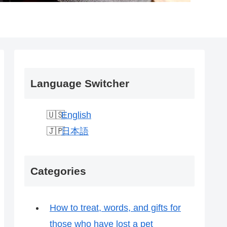
Language Switcher
English
日本語
Categories
How to treat, words, and gifts for
those who have lost a pet