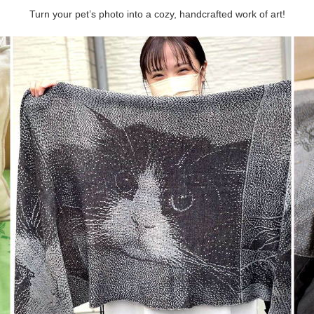
Turn your pet’s photo into a cozy, handcrafted work of art!