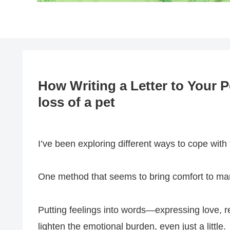
How Writing a Letter to Your 
loss of a pet
I’ve been exploring different ways to cope with 
One method that seems to bring comfort to many 
Putting feelings into words—expressing love, 
lighten the emotional burden, even just a little.