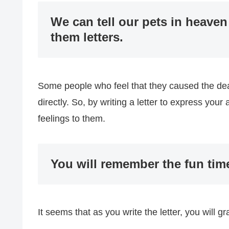
We can tell our pets in heaven
them letters.
Some people who feel that they caused the deat
directly. So, by writing a letter to express you
feelings to them.
You will remember the fun tim
It seems that as you write the letter, you will g