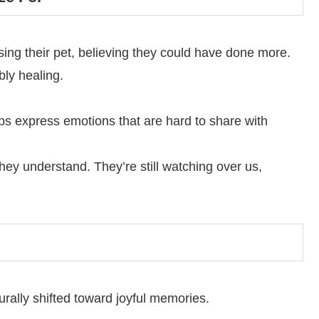
sing their pet, believing they could have done more.
bly healing.
ps express emotions that are hard to share with
they understand. They’re still watching over us,
turally shifted toward joyful memories.