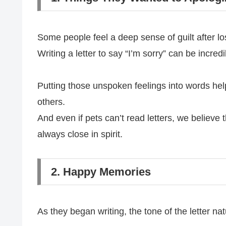
Some people feel a deep sense of guilt after lo
Writing a letter to say “I’m sorry” can be incredi
Putting those unspoken feelings into words hel
others.
And even if pets can’t read letters, we believe 
always close in spirit.
2. Happy Memories
As they began writing, the tone of the letter na