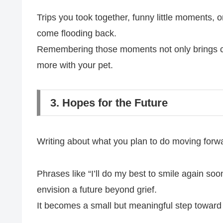
Trips you took together, funny little moments, 
come flooding back.
Remembering those moments not only brings com
more with your pet.
3. Hopes for the Future
Writing about what you plan to do moving forw
Phrases like “I’ll do my best to smile again soo
envision a future beyond grief.
It becomes a small but meaningful step toward 