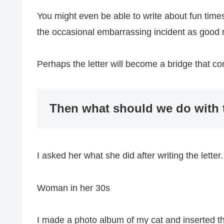
You might even be able to write about fun times
the occasional embarrassing incident as good
Perhaps the letter will become a bridge that c
Then what should we do with t
I asked her what she did after writing the letter.
Woman in her 30s
I made a photo album of my cat and inserted the