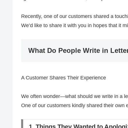
Recently, one of our customers shared a touchi
We’d like to share it with you in hopes that it 
What Do People Write in Lette
A Customer Shares Their Experience
We often wonder—what should we write in a le
One of our customers kindly shared their own ex
1. Things They Wanted to Apologi