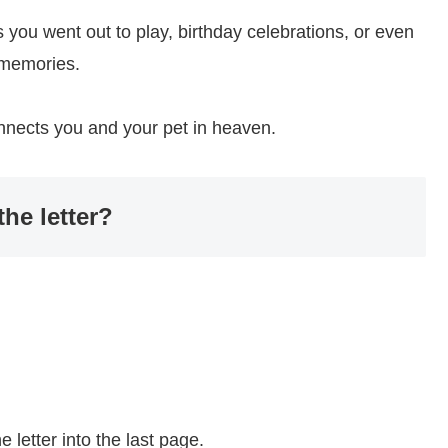
 you went out to play, birthday celebrations, or even
 memories.
onnects you and your pet in heaven.
he letter?
 letter into the last page.