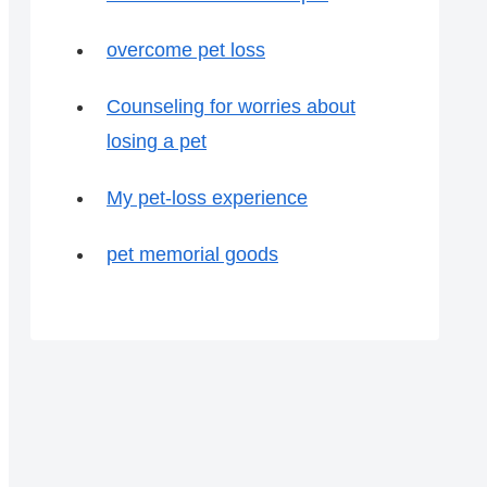
overcome pet loss
Counseling for worries about
losing a pet
My pet-loss experience
pet memorial goods