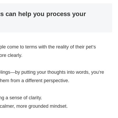
ets can help you process your
le come to terms with the reality of their pet’s
re clearly.
eelings—by putting your thoughts into words, you’re
hem from a different perspective.
g a sense of clarity.
 a calmer, more grounded mindset.