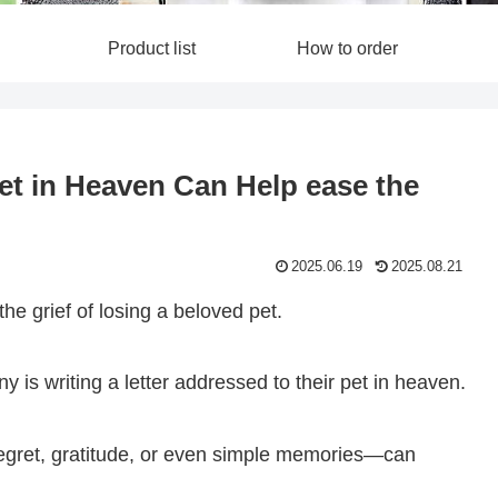
Product list
How to order
Pet in Heaven Can Help ease the
2025.06.19
2025.08.21
the grief of losing a beloved pet.
is writing a letter addressed to their pet in heaven.
regret, gratitude, or even simple memories—can