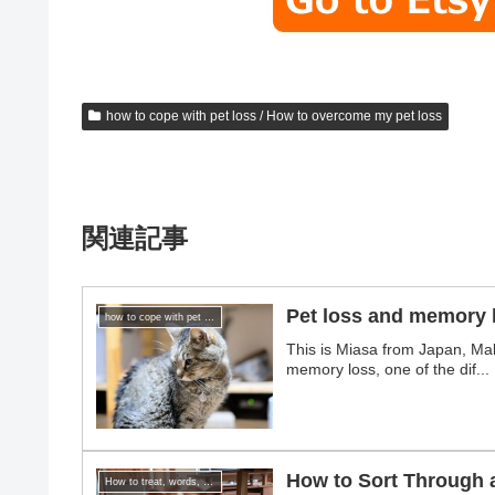
how to cope with pet loss / How to overcome my pet loss
関連記事
Pet loss and memory 
how to cope with pet loss / How to overcome my pet loss
This is Miasa from Japan, Mak
memory loss, one of the dif...
How to Sort Through 
How to treat, words, and gifts for those who have lost a pet