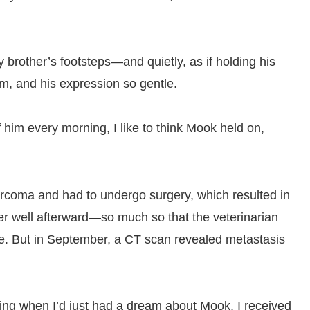
brother’s footsteps—and quietly, as if holding his
m, and his expression so gentle.
him every morning, I like to think Mook held on,
rcoma and had to undergo surgery, which resulted in
ver well afterward—so much so that the veterinarian
ive. But in September, a CT scan revealed metastasis
ng when I’d just had a dream about Mook, I received