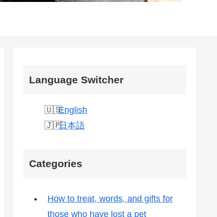
Language Switcher
English
日本語
Categories
How to treat, words, and gifts for
those who have lost a pet