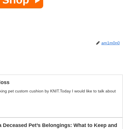
am1m0n0
loss
ing pet custom cushion by KNIT.Today I would like to talk about
a Deceased Pet’s Belongings: What to Keep and