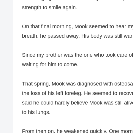
strength to smile again.
On that final morning, Mook seemed to hear my 
breath, he passed away. His body was still war
Since my brother was the one who took care of 
waiting for him to come.
That spring, Mook was diagnosed with osteosa
the loss of his left foreleg. He seemed to reco
said he could hardly believe Mook was still al
to his lungs.
From then on, he weakened quickly. One morni