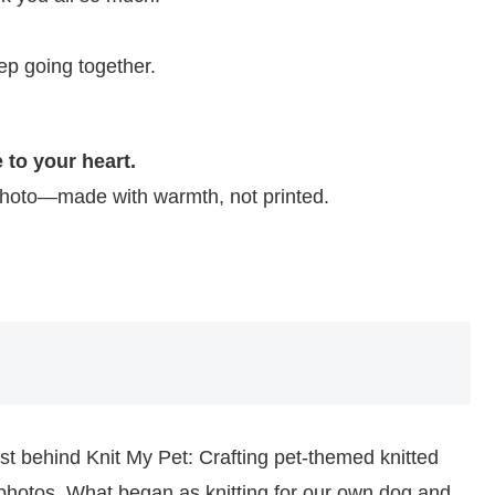
ep going together.
 to your heart.
 photo—made with warmth, not printed.
ist behind Knit My Pet: Crafting pet-themed knitted
photos. What began as knitting for our own dog and