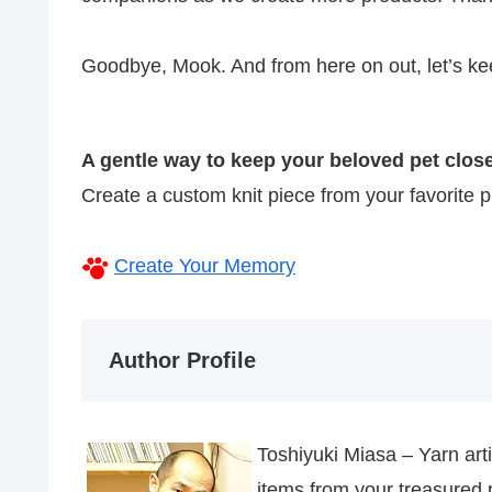
Goodbye, Mook. And from here on out, let’s ke
A gentle way to keep your beloved pet close
Create a custom knit piece from your favorite
Create Your Memory
Author Profile
Toshiyuki Miasa – Yarn art
items from your treasured 