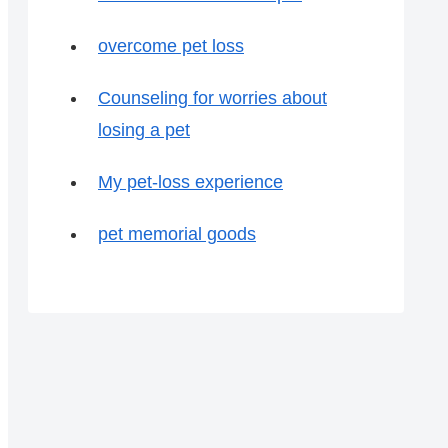
overcome pet loss
Counseling for worries about
losing a pet
My pet-loss experience
pet memorial goods