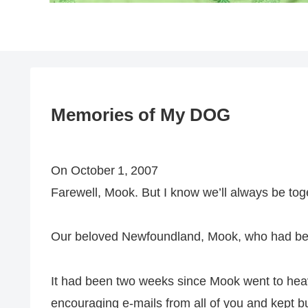
Memories of My DOG
On October 1, 2007
Farewell, Mook. But I know we’ll always be tog
Our beloved Newfoundland, Mook, who had been
It had been two weeks since Mook went to hea
encouraging e‑mails from all of you and kept 