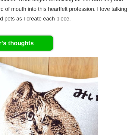
of mouth into this heartfelt profession. I love talking
d pets as I create each piece.
r's thoughts