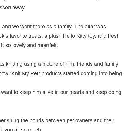
assed away.
, and we went there as a family. The altar was
’s favorite treats, a plush Hello Kitty toy, and fresh
 it so lovely and heartfelt.
knitting using a picture of him, friends and family
 how “Knit My Pet” products started coming into being.
 want to keep him alive in our hearts and keep doing
 cherishing the bonds between pet owners and their
k you all so much.