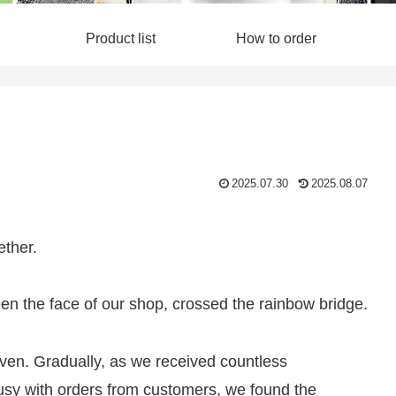
Product list
How to order
2025.07.30
2025.08.07
ether.
 the face of our shop, crossed the rainbow bridge.
ven. Gradually, as we received countless
busy with orders from customers, we found the