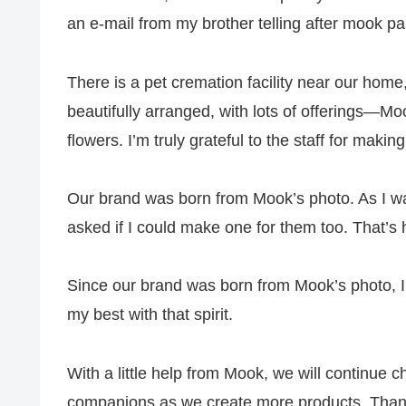
an e‑mail from my brother telling after mook p
There is a pet cremation facility near our home
beautifully arranged, with lots of offerings—Mook
flowers. I’m truly grateful to the staff for making
Our brand was born from Mook’s photo. As I was 
asked if I could make one for them too. That’s
Since our brand was born from Mook’s photo, I
my best with that spirit.
With a little help from Mook, we will continue
companions as we create more products. Than