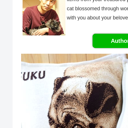
cat blossomed through word 
with you about your belove
Autho