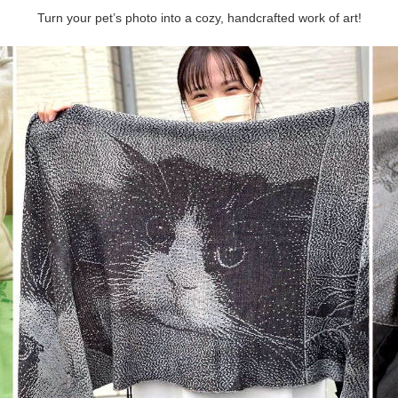
Turn your pet’s photo into a cozy, handcrafted work of art!