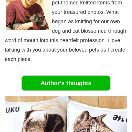
pet-themed knitted items from
your treasured photos. What
began as knitting for our own
dog and cat blossomed through
word of mouth into this heartfelt profession. I love
talking with you about your beloved pets as I create
each piece.
Author's thoughts