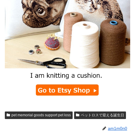
pet memorial goods support pet loss
ペットロスで迎える誕生日
am1m0n0