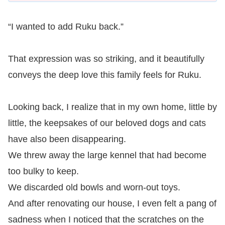
“I wanted to add Ruku back.”
That expression was so striking, and it beautifully
conveys the deep love this family feels for Ruku.
Looking back, I realize that in my own home, little by
little, the keepsakes of our beloved dogs and cats
have also been disappearing.
We threw away the large kennel that had become
too bulky to keep.
We discarded old bowls and worn-out toys.
And after renovating our house, I even felt a pang of
sadness when I noticed that the scratches on the