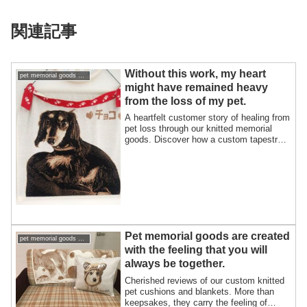
関連記事
Without this work, my heart
pet memorial goods support pet loss
might have remained heavy
from the loss of my pet.
A heartfelt customer story of healing from
pet loss through our knitted memorial
goods. Discover how a custom tapestry
and cushion kept the memory of their
beloved Dachshund, Choco, alive in their
home and heart.
Pet memorial goods are created
pet memorial goods support pet loss
with the feeling that you will
always be together.
Cherished reviews of our custom knitted
pet cushions and blankets. More than
keepsakes, they carry the feeling of