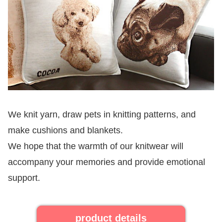
We knit yarn, draw pets in knitting patterns, and
make cushions and blankets.
We hope that the warmth of our knitwear will
accompany your memories and provide emotional
support.
product details