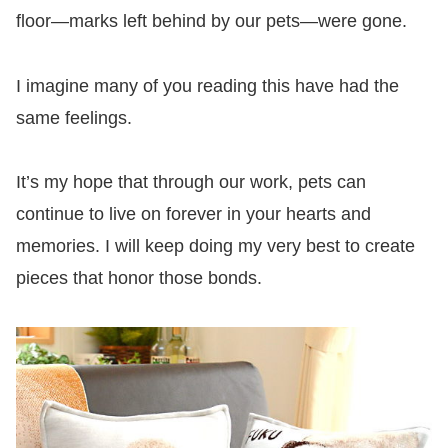
floor—marks left behind by our pets—were gone.
I imagine many of you reading this have had the
same feelings.
It’s my hope that through our work, pets can
continue to live on forever in your hearts and
memories. I will keep doing my very best to create
pieces that honor those bonds.