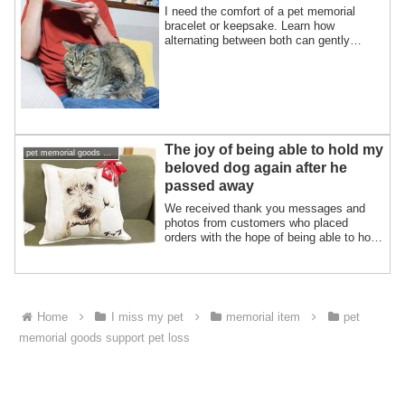
I need the comfort of a pet memorial
bracelet or keepsake. Learn how
alternating between both can gently
support your healing journey.
The joy of being able to hold my
pet memorial goods support pet loss
beloved dog again after he
passed away
We received thank you messages and
photos from customers who placed
orders with the hope of being able to hold
their bab...
Home
I miss my pet
memorial item
pet
memorial goods support pet loss