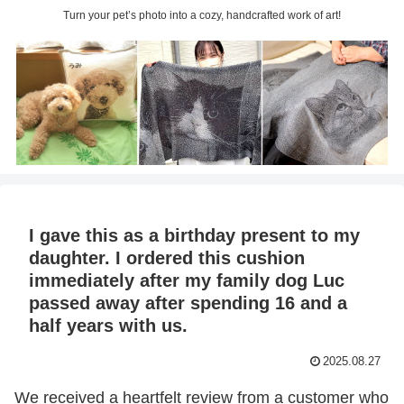
Turn your pet’s photo into a cozy, handcrafted work of art!
I gave this as a birthday present to my
daughter. I ordered this cushion
immediately after my family dog Luc
passed away after spending 16 and a
half years with us.
2025.08.27
We received a heartfelt review from a customer who