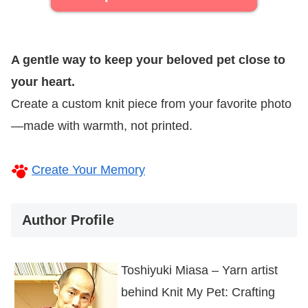
A gentle way to keep your beloved pet close to
your heart.
Create a custom knit piece from your favorite photo
—made with warmth, not printed.
Create Your Memory
Author Profile
Toshiyuki Miasa – Yarn artist
behind Knit My Pet: Crafting