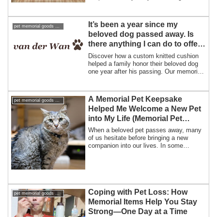
“always together” after pet loss.
It’s been a year since my
pet memorial goods support pet loss
beloved dog passed away. Is
there anything I can do to offer
my condolences?
Discover how a custom knitted cushion
helped a family honor their beloved dog
one year after his passing. Our memorial
pet cushions bring comfort, warmth, and
the feeling of meeting your pet again.
A Memorial Pet Keepsake
pet memorial goods support pet loss
Helped Me Welcome a New Pet
into My Life (Memorial Pet
Merchandise Story)
When a beloved pet passes away, many
of us hesitate before bringing a new
companion into our lives. In some
beautiful in...
Coping with Pet Loss: How
pet memorial goods support pet loss
Memorial Items Help You Stay
Strong—One Day at a Time