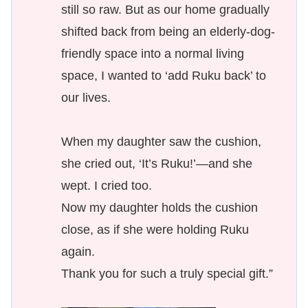
still so raw. But as our home gradually
shifted back from being an elderly-dog-
friendly space into a normal living
space, I wanted to ‘add Ruku back’ to
our lives.
When my daughter saw the cushion,
she cried out, ‘It’s Ruku!’—and she
wept. I cried too.
Now my daughter holds the cushion
close, as if she were holding Ruku
again.
Thank you for such a truly special gift.”