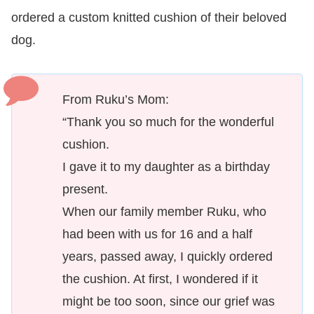
ordered a custom knitted cushion of their beloved
dog.
From Ruku’s Mom:
“Thank you so much for the wonderful
cushion.
I gave it to my daughter as a birthday
present.
When our family member Ruku, who
had been with us for 16 and a half
years, passed away, I quickly ordered
the cushion. At first, I wondered if it
might be too soon, since our grief was