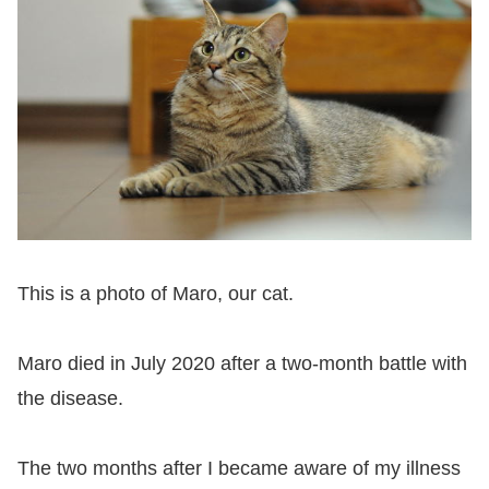
This is a photo of Maro, our cat.
Maro died in July 2020 after a two-month battle with
the disease.
The two months after I became aware of my illness