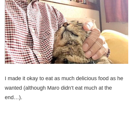
I made it okay to eat as much delicious food as he
wanted (although Maro didn’t eat much at the
end…).