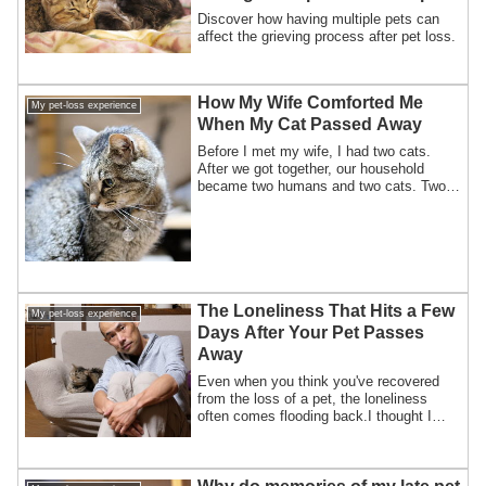
of pet loss?
Discover how having multiple pets can
affect the grieving process after pet loss.
How My Wife Comforted Me
My pet-loss experience
When My Cat Passed Away
Before I met my wife, I had two cats.
After we got together, our household
became two humans and two cats. Two
years lat...
The Loneliness That Hits a Few
My pet-loss experience
Days After Your Pet Passes
Away
Even when you think you've recovered
from the loss of a pet, the loneliness
often comes flooding back.I thought I
was do...