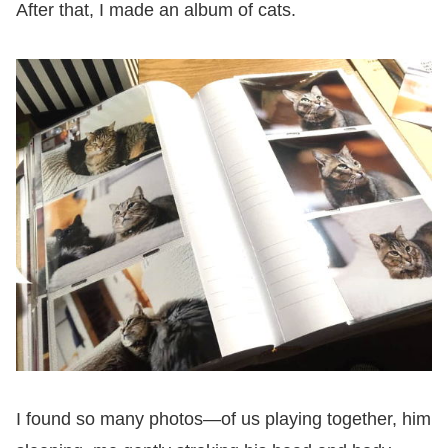
After that, I made an album of cats.
I found so many photos—of us playing together, him