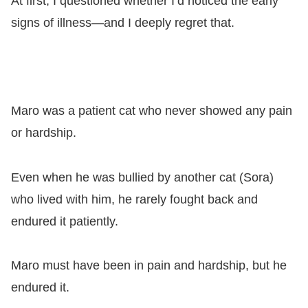
At first, I questioned whether I’d noticed the early
signs of illness—and I deeply regret that.
Maro was a patient cat who never showed any pain
or hardship.
Even when he was bullied by another cat (Sora)
who lived with him, he rarely fought back and
endured it patiently.
Maro must have been in pain and hardship, but he
endured it.