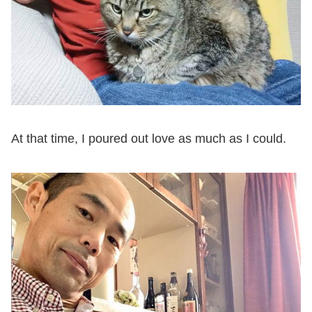
At that time, I poured out love as much as I could.