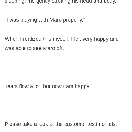
sleeping, me gently stroking his head and body.
“I was playing with Maro properly.”
When I realized this myself, I felt very happy and
was able to see Maro off.
Tears flow a lot, but now I am happy.
Please take a look at the customer testimonials.