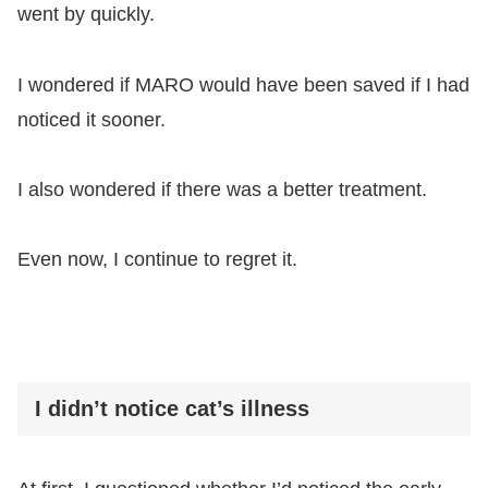
went by quickly.
I wondered if MARO would have been saved if I had
noticed it sooner.
I also wondered if there was a better treatment.
Even now, I continue to regret it.
I didn’t notice cat’s illness