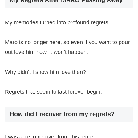
My memories turned into profound regrets.
Maro is no longer here, so even if you want to pour
out love him now, it won’t happen.
Why didn’t I show him love then?
Regrets that seem to last forever begin.
How did I recover from my regrets?
I was able to recover from this regret.