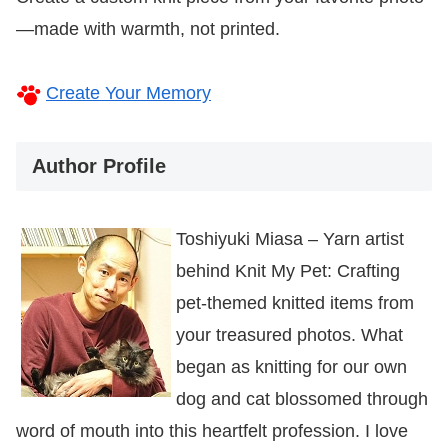
—made with warmth, not printed.
Create Your Memory
Author Profile
Toshiyuki Miasa – Yarn artist
behind Knit My Pet: Crafting
pet-themed knitted items from
your treasured photos. What
began as knitting for our own
dog and cat blossomed through
word of mouth into this heartfelt profession. I love