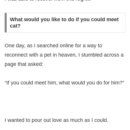
What would you like to do if you could meet
cat?
One day, as I searched online for a way to
reconnect with a pet in heaven, I stumbled across a
page that asked:
“If you could meet him, what would you do for him?”
I wanted to pour out love as much as I could.