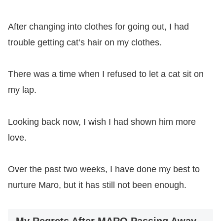
After changing into clothes for going out, I had
trouble getting cat’s hair on my clothes.
There was a time when I refused to let a cat sit on
my lap.
Looking back now, I wish I had shown him more
love.
Over the past two weeks, I have done my best to
nurture Maro, but it has still not been enough.
My Regrets After MARO Passing Away