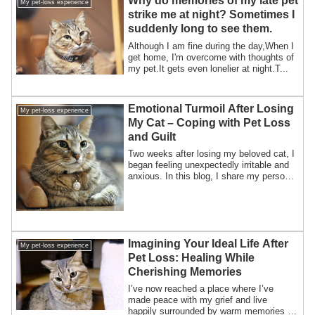
Why do memories of my late pet
My pet-loss experience
strike me at night? Sometimes I
suddenly long to see them.
Although I am fine during the day,When I
get home, I'm overcome with thoughts of
my pet.It gets even lonelier at night.T...
Emotional Turmoil After Losing
My pet-loss experience
My Cat – Coping with Pet Loss
and Guilt
Two weeks after losing my beloved cat, I
began feeling unexpectedly irritable and
anxious. In this blog, I share my personal
experience with grief, emotional
instability, and guilt after pet loss—and
how small moments of support helped me
begin healing.
Imagining Your Ideal Life After
My pet-loss experience
Pet Loss: Healing While
Cherishing Memories
I’ve now reached a place where I’ve
made peace with my grief and live
happily surrounded by warm memories of