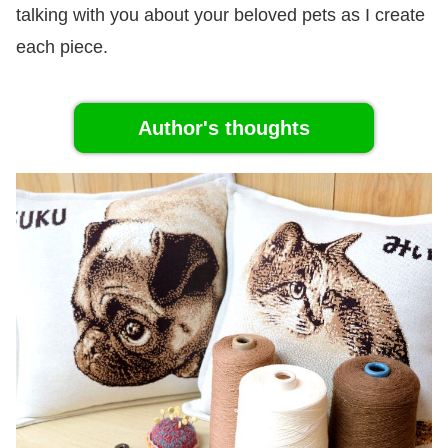
talking with you about your beloved pets as I create
each piece.
Author's thoughts