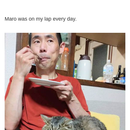
Maro was on my lap every day.