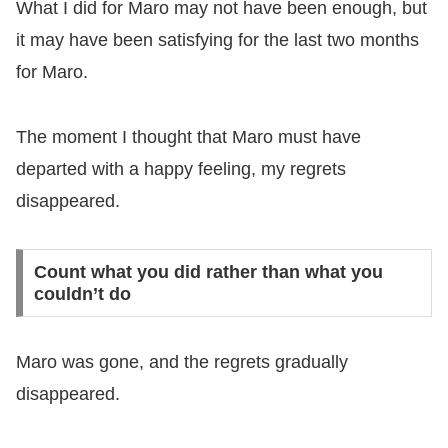
What I did for Maro may not have been enough, but
it may have been satisfying for the last two months
for Maro.
The moment I thought that Maro must have
departed with a happy feeling, my regrets
disappeared.
Count what you did rather than what you
couldn’t do
Maro was gone, and the regrets gradually
disappeared.