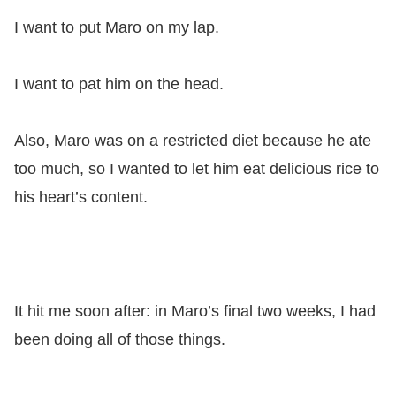
I want to put Maro on my lap.
I want to pat him on the head.
Also, Maro was on a restricted diet because he ate
too much, so I wanted to let him eat delicious rice to
his heart’s content.
It hit me soon after: in Maro’s final two weeks, I had
been doing all of those things.