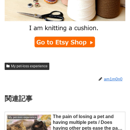
My pet-loss experience
am1m0n0
関連記事
The pain of losing a pet and
My pet-loss experience
having multiple pets / Does
having other pets ease the pain