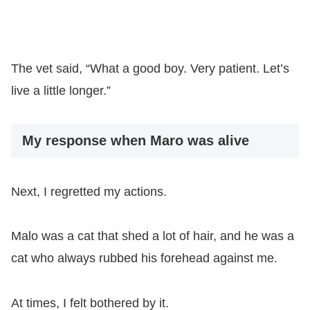
The vet said, “What a good boy. Very patient. Let’s
live a little longer.”
My response when Maro was alive
Next, I regretted my actions.
Malo was a cat that shed a lot of hair, and he was a
cat who always rubbed his forehead against me.
At times, I felt bothered by it.