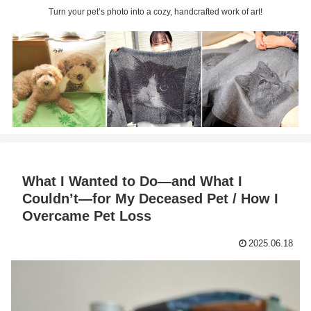
Turn your pet’s photo into a cozy, handcrafted work of art!
What I Wanted to Do—and What I
Couldn’t—for My Deceased Pet / How I
Overcame Pet Loss
2025.06.18