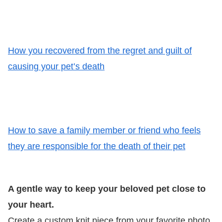
How you recovered from the regret and guilt of
causing your pet’s death
How to save a family member or friend who feels
they are responsible for the death of their pet
A gentle way to keep your beloved pet close to
your heart.
Create a custom knit piece from your favorite photo