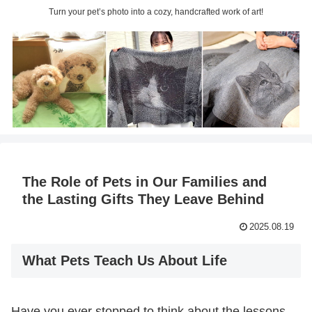
Turn your pet’s photo into a cozy, handcrafted work of art!
The Role of Pets in Our Families and
the Lasting Gifts They Leave Behind
2025.08.19
What Pets Teach Us About Life
Have you ever stopped to think about the lessons