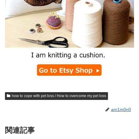
how to cope with pet loss / How to overcome my pet loss
am1m0n0
関連記事