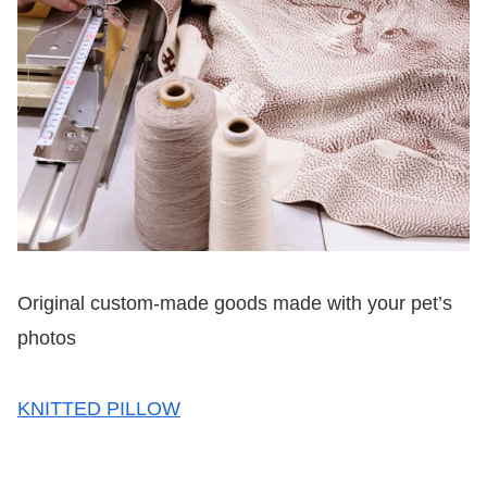
Original custom-made goods made with your pet’s
photos
KNITTED PILLOW