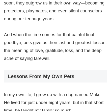
soon, they outgrow us in their own way—becoming
protectors, playmates, and even silent counselors
during our teenage years.
And when the time comes for that painful final
goodbye, pets give us their last and greatest lesson:
the meaning of love, gratitude, loss, and the deep
ache of saying farewell.
Lessons From My Own Pets
In my own life, I grew up with a dog named Muku.
He lived for just under eight years, but in that short
time, he taught my family so much.