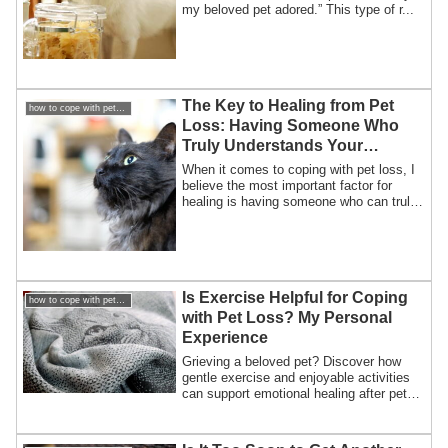
my beloved pet adored.” This type of r...
The Key to Healing from Pet
how to cope with pet loss / How to overcome my pet loss
Loss: Having Someone Who
Truly Understands Your
Feelings
When it comes to coping with pet loss, I
believe the most important factor for
healing is having someone who can truly
e...
Is Exercise Helpful for Coping
how to cope with pet loss / How to overcome my pet loss
with Pet Loss? My Personal
Experience
Grieving a beloved pet? Discover how
gentle exercise and enjoyable activities
can support emotional healing after pet
loss, based on a personal story of cycling
through grief.