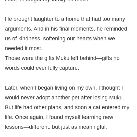
He brought laughter to a home that had too many
arguments. And in his final moments, he reminded
us of kindness, softening our hearts when we
needed it most.
Those were the gifts Muku left behind—gifts no
words could ever fully capture.
Later, when I began living on my own, I thought I
would never adopt another pet after losing Muku.
But life had other plans, and soon a cat entered my
life. Once again, I found myself learning new
lessons—different, but just as meaningful.