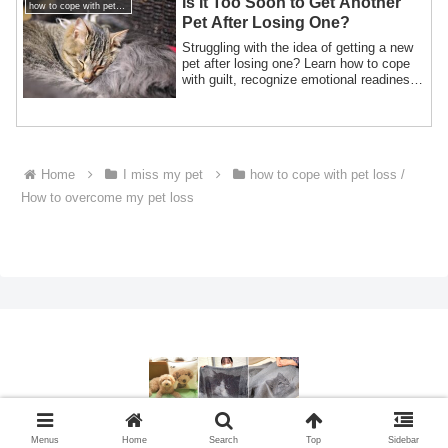
Is It Too Soon to Get Another
how to cope with pet loss / How to overcome my pet loss
Pet After Losing One?
Struggling with the idea of getting a new
pet after losing one? Learn how to cope
with guilt, recognize emotional readiness,
and welcome new love while honoring
your beloved pet's memory.
Home
I miss my pet
how to cope with pet loss /
How to overcome my pet loss
© 2015 ペットメモリアルグッズ製作・ペットロス相談.
Menus
Home
Search
Top
Sidebar