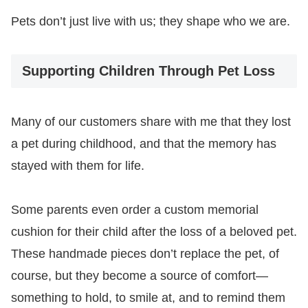
Pets don’t just live with us; they shape who we are.
Supporting Children Through Pet Loss
Many of our customers share with me that they lost
a pet during childhood, and that the memory has
stayed with them for life.
Some parents even order a custom memorial
cushion for their child after the loss of a beloved pet.
These handmade pieces don’t replace the pet, of
course, but they become a source of comfort—
something to hold, to smile at, and to remind them