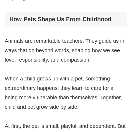
How Pets Shape Us From Childhood
Animals are remarkable teachers. They guide us in
ways that go beyond words, shaping how we see
love, responsibility, and compassion.
When a child grows up with a pet, something
extraordinary happens: they learn to care for a
being more vulnerable than themselves. Together,
child and pet grow side by side.
At first, the pet is small, playful, and dependent. But