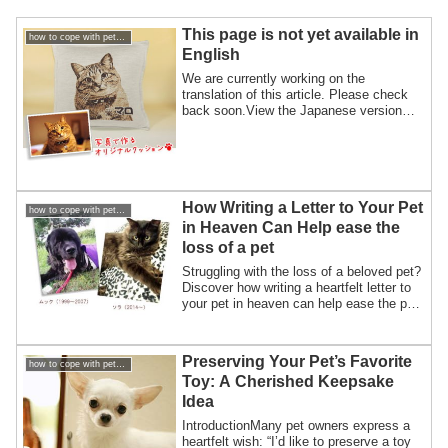
This page is not yet available in
how to cope with pet loss / How to overcome my pet loss
English
We are currently working on the
translation of this article. Please check
back soon.View the Japanese version
here
How Writing a Letter to Your Pet
how to cope with pet loss / How to overcome my pet loss
in Heaven Can Help ease the
loss of a pet
Struggling with the loss of a beloved pet?
Discover how writing a heartfelt letter to
your pet in heaven can help ease the pain
and bring emotional healing.
Preserving Your Pet’s Favorite
how to cope with pet loss / How to overcome my pet loss
Toy: A Cherished Keepsake
Idea
IntroductionMany pet owners express a
heartfelt wish: “I’d like to preserve a toy