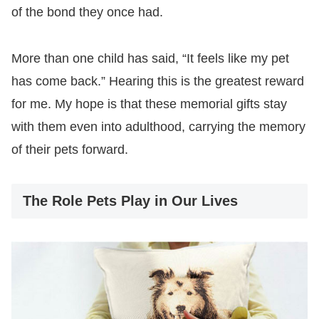
of the bond they once had.
More than one child has said, “It feels like my pet
has come back.” Hearing this is the greatest reward
for me. My hope is that these memorial gifts stay
with them even into adulthood, carrying the memory
of their pets forward.
The Role Pets Play in Our Lives