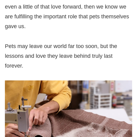
even a little of that love forward, then we know we
are fulfilling the important role that pets themselves
gave us.
Pets may leave our world far too soon, but the
lessons and love they leave behind truly last
forever.