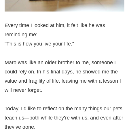
Every time I looked at him, it felt like he was
reminding me:
“This is how you live your life.”
Maro was like an older brother to me, someone I
could rely on. In his final days, he showed me the
value and fragility of life, leaving me with a lesson I
will never forget.
Today, I’d like to reflect on the many things our pets
teach us—both while they’re with us, and even after
they’ve gone.