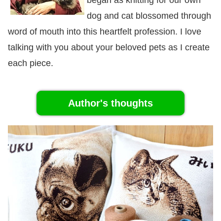
dog and cat blossomed through
word of mouth into this heartfelt profession. I love
talking with you about your beloved pets as I create
each piece.
Author's thoughts