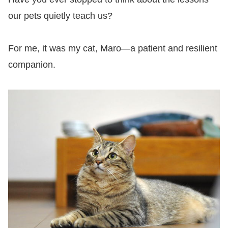
our pets quietly teach us?
For me, it was my cat, Maro—a patient and resilient
companion.