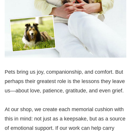
Pets bring us joy, companionship, and comfort. But
perhaps their greatest role is the lessons they leave
us—about love, patience, gratitude, and even grief.
At our shop, we create each memorial cushion with
this in mind: not just as a keepsake, but as a source
of emotional support. If our work can help carry