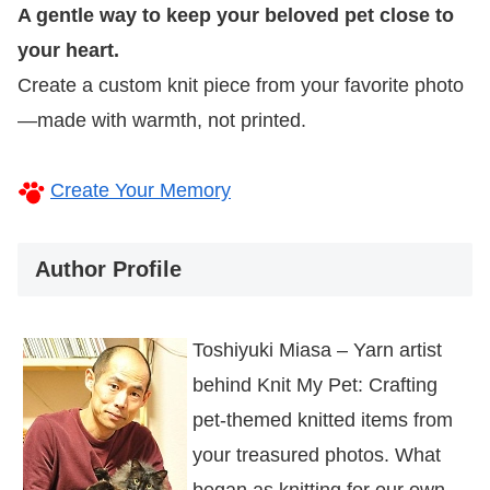
A gentle way to keep your beloved pet close to
your heart.
Create a custom knit piece from your favorite photo
—made with warmth, not printed.
Create Your Memory
Author Profile
Toshiyuki Miasa – Yarn artist
behind Knit My Pet: Crafting
pet-themed knitted items from
your treasured photos. What
began as knitting for our own