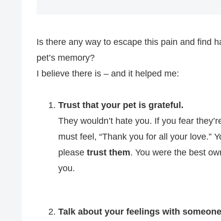
Is there any way to escape this pain and find 
pet’s memory?
I believe there is – and it helped me:
Trust that your pet is grateful.
They wouldn’t hate you. If you fear they’
must feel, “Thank you for all your love.” 
please
trust them
. You were the best ow
you.
Talk about your feelings with someone