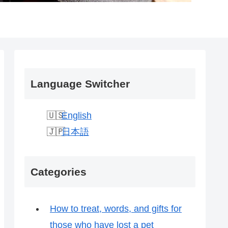
Language Switcher
English
日本語
Categories
How to treat, words, and gifts for
those who have lost a pet