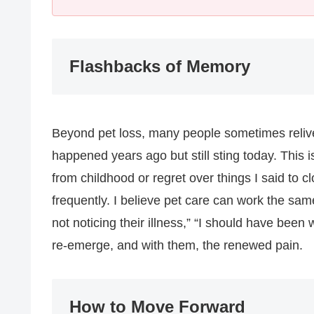
Flashbacks of Memory
Beyond pet loss, many people sometimes reliv
happened years ago but still sting today. This 
from childhood or regret over things I said to
frequently. I believe pet care can work the sam
not noticing their illness,” “I should have be
re-emerge, and with them, the renewed pain.
How to Move Forward