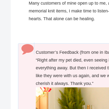
Many customers of mine open up to me, and
memorial knit items, I make time to listen
hearts. That alone can be healing.
Customer’s Feedback (from one in Iba
“Right after my pet died, even seeing 
everything away. But then I received th
like they were with us again, and we w
cherish it always. Thank you.”