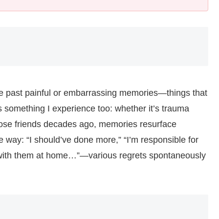
e past painful or embarrassing memories—things that
is something I experience too: whether it’s trauma
 close friends decades ago, memories resurface
e way: “I should’ve done more,” “I’m responsible for
en with them at home…”—various regrets spontaneously