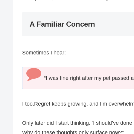
A Familiar Concern
Sometimes I hear:
“I was fine right after my pet passed 
I too,Regret keeps growing, and I’m overwhelme
Only later did I start thinking, ‘I should’ve do
Why do these thoughts only surface now?”