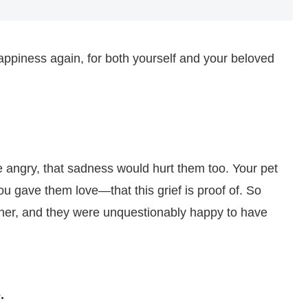
happiness again, for both yourself and your beloved
re angry, that sadness would hurt them too. Your pet
You gave them love—that this grief is proof of. So
ner, and they were unquestionably happy to have
.