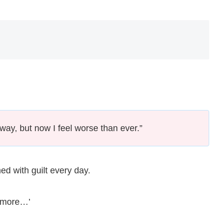
away, but now I feel worse than ever.”
d with guilt every day.
ne more…’