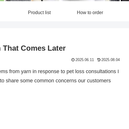
Product list
How to order
in That Comes Later
2025.06.11
2025.08.04
ms from yarn in response to pet loss consultations I
ike to share some common concerns our customers