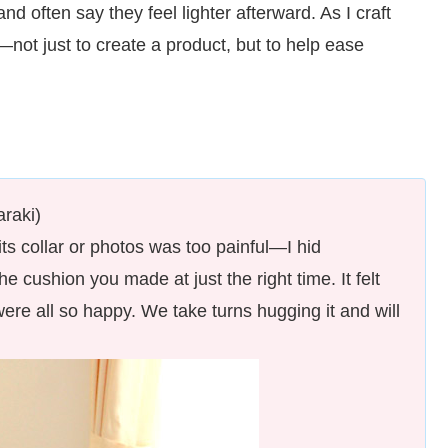
 often say they feel lighter afterward. As I craft
—not just to create a product, but to help ease
raki)
its collar or photos was too painful—I hid
e cushion you made at just the right time. It felt
ere all so happy. We take turns hugging it and will