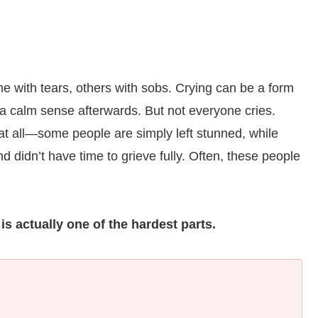
with tears, others with sobs. Crying can be a form
t a calm sense afterwards. But not everyone cries.
at all—some people are simply left stunned, while
 didn’t have time to grieve fully. Often, these people
is actually one of the hardest parts.