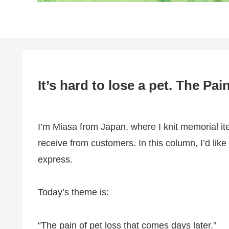
It’s hard to lose a pet. The Pa
I’m Miasa from Japan, where I knit memorial ite
receive from customers. In this column, I’d l
express.
Today’s theme is:
“The pain of pet loss that comes days later.”