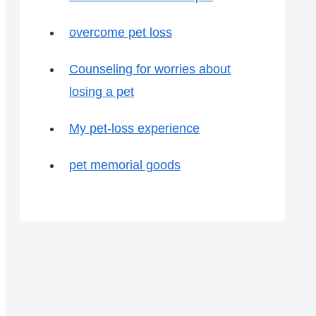
overcome pet loss
Counseling for worries about
losing a pet
My pet-loss experience
pet memorial goods