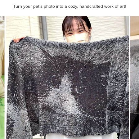
Turn your pet’s photo into a cozy, handcrafted work of art!