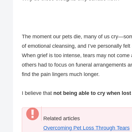
The moment our pets die, many of us cry—some 
of emotional cleansing, and I’ve personally fel
When grief is too intense, tears may not come 
others had to focus on funeral arrangements and
find the pain lingers much longer.
I believe that
not being able to cry when lost 
Related articles
Overcoming Pet Loss Through Tears