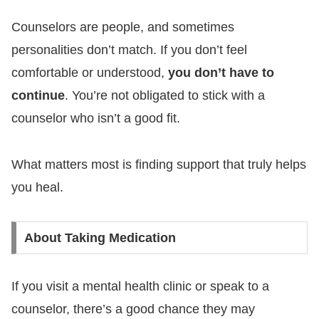
Counselors are people, and sometimes
personalities don’t match. If you don’t feel
comfortable or understood,
you don’t have to
continue
. You’re not obligated to stick with a
counselor who isn’t a good fit.
What matters most is finding support that truly helps
you heal.
About Taking Medication
If you visit a mental health clinic or speak to a
counselor, there’s a good chance they may