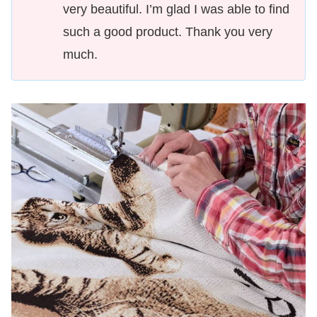
very beautiful. I’m glad I was able to find
such a good product. Thank you very
much.