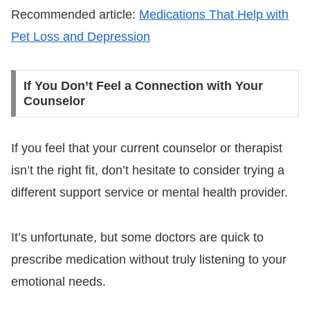
Recommended article:
Medications That Help with
Pet Loss and Depression
If You Don’t Feel a Connection with Your
Counselor
If you feel that your current counselor or therapist
isn’t the right fit, don’t hesitate to consider trying a
different support service or mental health provider.
It’s unfortunate, but some doctors are quick to
prescribe medication without truly listening to your
emotional needs.