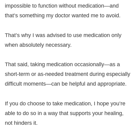
impossible to function without medication—and
that’s something my doctor wanted me to avoid.
That’s why I was advised to use medication only
when absolutely necessary.
That said, taking medication occasionally—as a
short-term or as-needed treatment during especially
difficult moments—can be helpful and appropriate.
If you do choose to take medication, I hope you’re
able to do so in a way that supports your healing,
not hinders it.