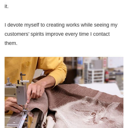
it.
I devote myself to creating works while seeing my
customers’ spirits improve every time I contact
them.