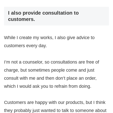
I also provide consultation to
customers.
While I create my works, I also give advice to
customers every day.
I’m not a counselor, so consultations are free of
charge, but sometimes people come and just
consult with me and then don’t place an order,
which I would ask you to refrain from doing.
Customers are happy with our products, but I think
they probably just wanted to talk to someone about