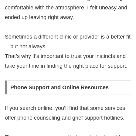
comfortable with the atmosphere. I felt uneasy and
ended up leaving right away.
Sometimes a different clinic or provider is a better fit
—but not always.
That’s why it’s important to trust your instincts and
take your time in finding the right place for support.
Phone Support and Online Resources
If you search online, you’ll find that some services
offer phone counseling and grief support hotlines.