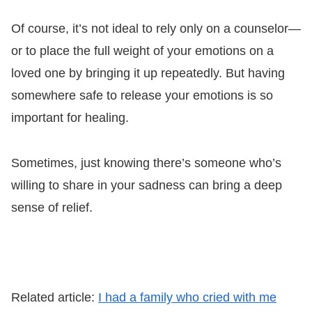
Of course, it’s not ideal to rely only on a counselor—
or to place the full weight of your emotions on a
loved one by bringing it up repeatedly. But having
somewhere safe to release your emotions is so
important for healing.
Sometimes, just knowing there’s someone who’s
willing to share in your sadness can bring a deep
sense of relief.
Related article:
I had a family who cried with me