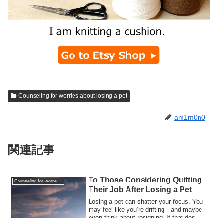
Counseling for worries about losing a pet
am1m0n0
関連記事
To Those Considering Quitting
Counseling for worries about losing a pet
Their Job After Losing a Pet
Losing a pet can shatter your focus. You
may feel like you’re drifting—and maybe
even think about resigning. If that des...