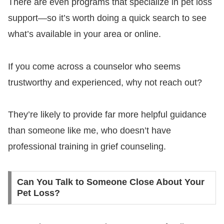
There are even programs that specialize in pet loss
support—so it’s worth doing a quick search to see
what’s available in your area or online.
If you come across a counselor who seems
trustworthy and experienced, why not reach out?
They’re likely to provide far more helpful guidance
than someone like me, who doesn’t have
professional training in grief counseling.
Can You Talk to Someone Close About Your
Pet Loss?