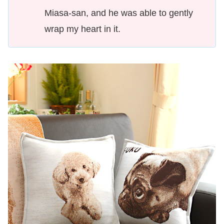
Miasa-san, and he was able to gently
wrap my heart in it.