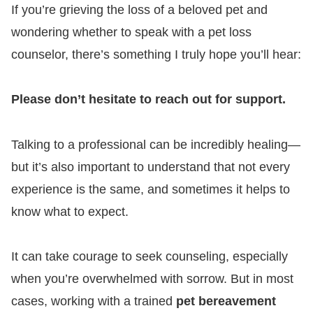
If you’re grieving the loss of a beloved pet and
wondering whether to speak with a pet loss
counselor, there’s something I truly hope you’ll hear:
Please don’t hesitate to reach out for support.
Talking to a professional can be incredibly healing—
but it’s also important to understand that not every
experience is the same, and sometimes it helps to
know what to expect.
It can take courage to seek counseling, especially
when you’re overwhelmed with sorrow. But in most
cases, working with a trained
pet bereavement