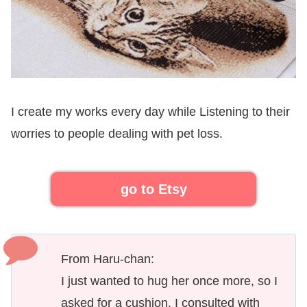
I create my works every day while Listening to their
worries to people dealing with pet loss.
go to Etsy
From Haru-chan:
I just wanted to hug her once more, so I
asked for a cushion. I consulted with