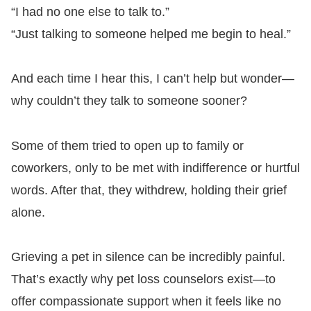
“I had no one else to talk to.”
“Just talking to someone helped me begin to heal.”
And each time I hear this, I can’t help but wonder—
why couldn’t they talk to someone sooner?
Some of them tried to open up to family or
coworkers, only to be met with indifference or hurtful
words. After that, they withdrew, holding their grief
alone.
Grieving a pet in silence can be incredibly painful.
That’s exactly why pet loss counselors exist—to
offer compassionate support when it feels like no