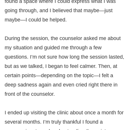
found a space where I could express what I was
going through, and I believed that maybe—just
maybe—I could be helped.
During the session, the counselor asked me about
my situation and guided me through a few
questions. I’m not sure how long the session lasted,
but as we talked, I began to feel calmer. Then, at
certain points—depending on the topic—I felt a
deep sadness again and even cried right there in
front of the counselor.
I ended up visiting the clinic about once a month for
several months. I’m truly thankful I found a