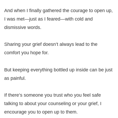
And when I finally gathered the courage to open up,
I was met—just as I feared—with cold and
dismissive words.
Sharing your grief doesn’t always lead to the
comfort you hope for.
But keeping everything bottled up inside can be just
as painful.
If there’s someone you trust who you feel safe
talking to about your counseling or your grief, I
encourage you to open up to them.