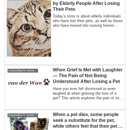
by Elderly People After Losing
Their Pets
Today’s story is about elderly individuals
who have lost their pets, as well as those
who have moved into nursing homes ...
When Grief Is Met with Laughter
Counseling for worries about losing a pet
— The Pain of Not Being
Understood After Losing a Pet
Have you ever felt dismissed or even
laughed at when grieving the loss of a
pet? This article explores the pain of not
being understood, and why finding the
right person to talk to can make all the
difference.
When a pet dies, some people
Counseling for worries about losing a pet
seek a substitute for the pet,
while others feel that their pet is