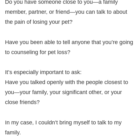
Do you have someone close to you—a family
member, partner, or friend—you can talk to about
the pain of losing your pet?
Have you been able to tell anyone that you’re going
to counseling for pet loss?
It’s especially important to ask:
Have you talked openly with the people closest to
you—your family, your significant other, or your
close friends?
In my case, I couldn’t bring myself to talk to my
family.