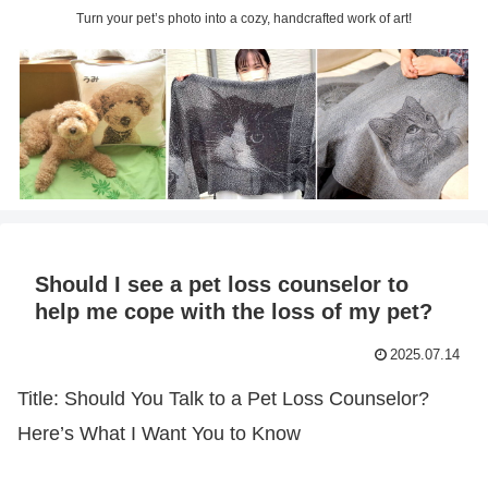
Turn your pet’s photo into a cozy, handcrafted work of art!
Should I see a pet loss counselor to
help me cope with the loss of my pet?
2025.07.14
Title: Should You Talk to a Pet Loss Counselor?
Here’s What I Want You to Know