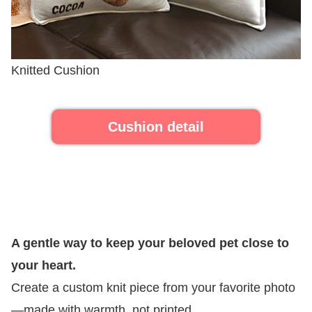
Knitted Cushion
Cushion detail
A gentle way to keep your beloved pet close to
your heart.
Create a custom knit piece from your favorite photo
—made with warmth, not printed.