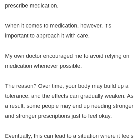
prescribe medication.
When it comes to medication, however, it’s
important to approach it with care.
My own doctor encouraged me to avoid relying on
medication whenever possible.
The reason? Over time, your body may build up a
tolerance, and the effects can gradually weaken. As
a result, some people may end up needing stronger
and stronger prescriptions just to feel okay.
Eventually, this can lead to a situation where it feels