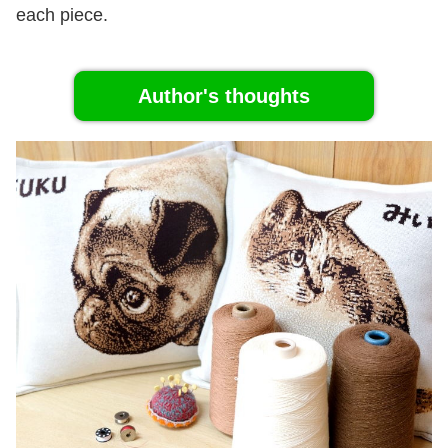
each piece.
Author's thoughts