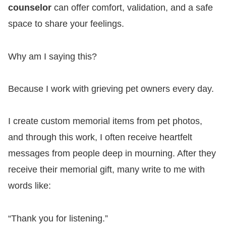
counselor
can offer comfort, validation, and a safe
space to share your feelings.
Why am I saying this?
Because I work with grieving pet owners every day.
I create custom memorial items from pet photos,
and through this work, I often receive heartfelt
messages from people deep in mourning. After they
receive their memorial gift, many write to me with
words like:
“Thank you for listening.”