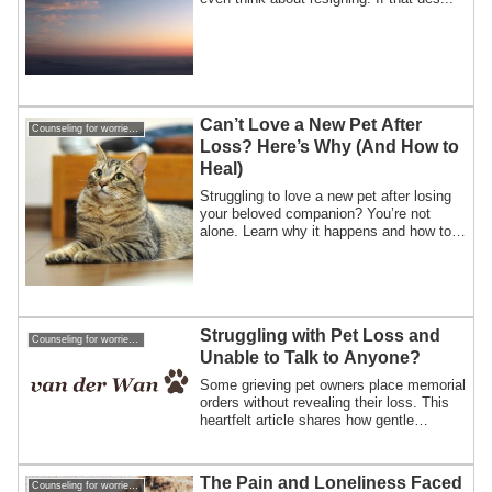
Can’t Love a New Pet After
Counseling for worries about losing a pet
Loss? Here’s Why (And How to
Heal)
Struggling to love a new pet after losing
your beloved companion? You’re not
alone. Learn why it happens and how to
heal from pet loss gently.
Struggling with Pet Loss and
Counseling for worries about losing a pet
Unable to Talk to Anyone?
Some grieving pet owners place memorial
orders without revealing their loss. This
heartfelt article shares how gentle
communication and a warm handmade
gift can bring comfort, trust, and healing
after pet loss.
The Pain and Loneliness Faced
Counseling for worries about losing a pet