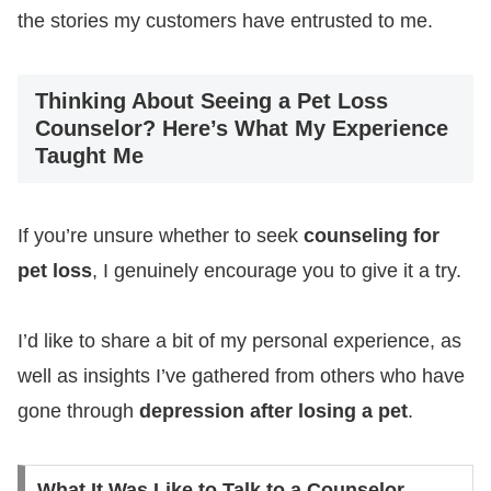
the stories my customers have entrusted to me.
Thinking About Seeing a Pet Loss
Counselor? Here’s What My Experience
Taught Me
If you’re unsure whether to seek
counseling for
pet loss
, I genuinely encourage you to give it a try.
I’d like to share a bit of my personal experience, as
well as insights I’ve gathered from others who have
gone through
depression after losing a pet
.
What It Was Like to Talk to a Counselor