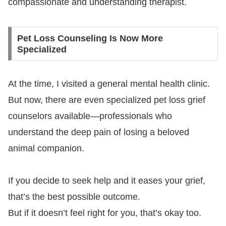
compassionate and understanding therapist.
Pet Loss Counseling Is Now More
Specialized
At the time, I visited a general mental health clinic.
But now, there are even specialized pet loss grief
counselors available—professionals who
understand the deep pain of losing a beloved
animal companion.
If you decide to seek help and it eases your grief,
that’s the best possible outcome.
But if it doesn’t feel right for you, that’s okay too.