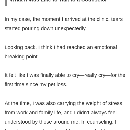
In my case, the moment I arrived at the clinic, tears
started pouring down unexpectedly.
Looking back, I think I had reached an emotional
breaking point.
It felt like I was finally able to cry—really cry—for the
first time since my pet loss.
At the time, I was also carrying the weight of stress
from work and family life, and I didn’t always feel
understood by those around me. In counseling, I