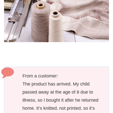
From a customer:
The product has arrived. My child
passed away at the age of 8 due to
illness, so I bought it after he returned
home. It’s knitted, not printed, so it’s