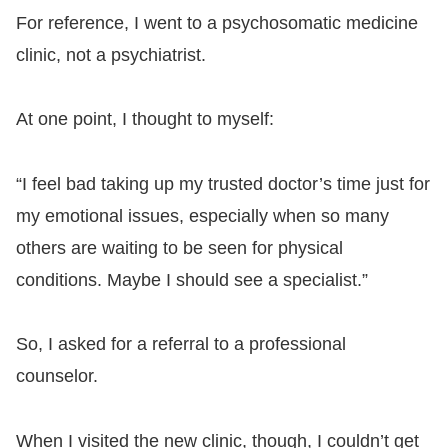
For reference, I went to a psychosomatic medicine
clinic, not a psychiatrist.
At one point, I thought to myself:
“I feel bad taking up my trusted doctor’s time just for
my emotional issues, especially when so many
others are waiting to be seen for physical
conditions. Maybe I should see a specialist.”
So, I asked for a referral to a professional
counselor.
When I visited the new clinic, though, I couldn’t get