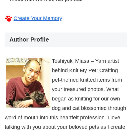
Create Your Memory
Author Profile
Toshiyuki Miasa – Yarn artist
behind Knit My Pet: Crafting
pet-themed knitted items from
your treasured photos. What
began as knitting for our own
dog and cat blossomed through
word of mouth into this heartfelt profession. I love
talking with you about your beloved pets as I create