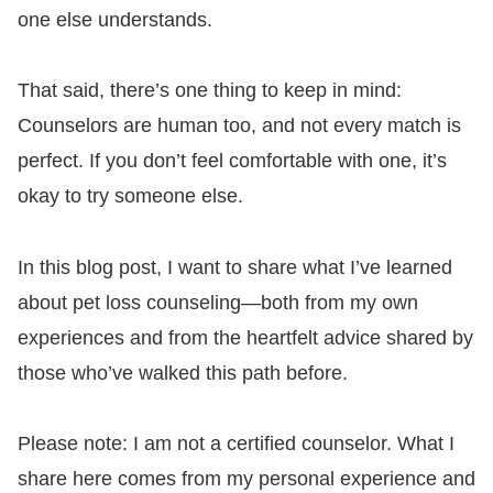
one else understands.
That said, there’s one thing to keep in mind:
Counselors are human too, and not every match is
perfect. If you don’t feel comfortable with one, it’s
okay to try someone else.
In this blog post, I want to share what I’ve learned
about pet loss counseling—both from my own
experiences and from the heartfelt advice shared by
those who’ve walked this path before.
Please note: I am not a certified counselor. What I
share here comes from my personal experience and