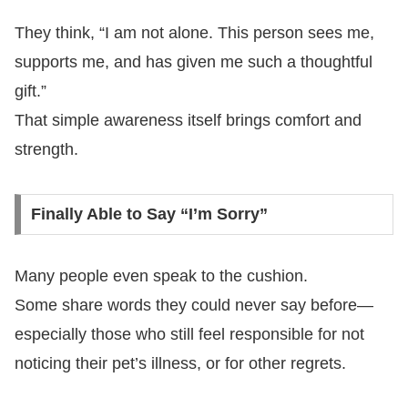
They think, “I am not alone. This person sees me,
supports me, and has given me such a thoughtful
gift.”
That simple awareness itself brings comfort and
strength.
Finally Able to Say “I’m Sorry”
Many people even speak to the cushion.
Some share words they could never say before—
especially those who still feel responsible for not
noticing their pet’s illness, or for other regrets.