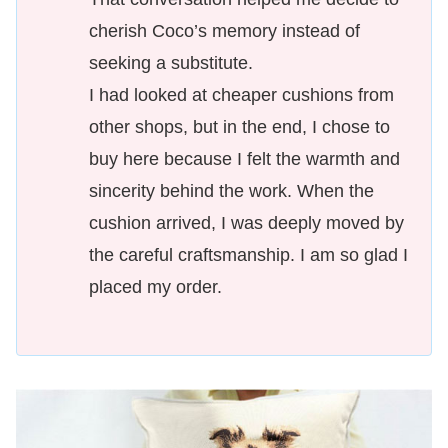
cherish Coco’s memory instead of
seeking a substitute.
I had looked at cheaper cushions from
other shops, but in the end, I chose to
buy here because I felt the warmth and
sincerity behind the work. When the
cushion arrived, I was deeply moved by
the careful craftsmanship. I am so glad I
placed my order.