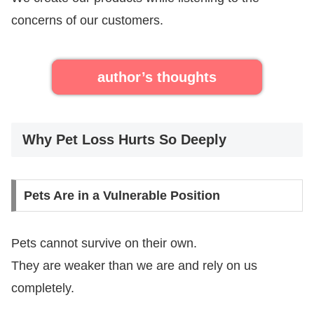
concerns of our customers.
author’s thoughts
Why Pet Loss Hurts So Deeply
Pets Are in a Vulnerable Position
Pets cannot survive on their own.
They are weaker than we are and rely on us
completely.