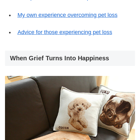
My own experience overcoming pet loss
Advice for those experiencing pet loss
When Grief Turns Into Happiness