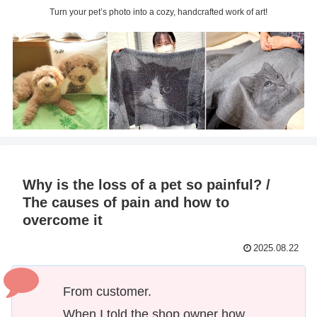
Turn your pet’s photo into a cozy, handcrafted work of art!
Why is the loss of a pet so painful? /
The causes of pain and how to
overcome it
2025.08.22
From customer.
When I told the shop owner how