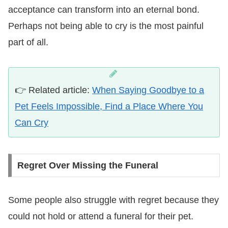
acceptance can transform into an eternal bond.
Perhaps not being able to cry is the most painful
part of all.
👉 Related article:
When Saying Goodbye to a
Pet Feels Impossible, Find a Place Where You
Can Cry
Regret Over Missing the Funeral
Some people also struggle with regret because they
could not hold or attend a funeral for their pet.