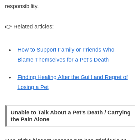
responsibility.
👉 Related articles:
How to Support Family or Friends Who
Blame Themselves for a Pet’s Death
Finding Healing After the Guilt and Regret of
Losing a Pet
Unable to Talk About a Pet’s Death / Carrying
the Pain Alone