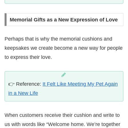
Memorial Gifts as a New Expression of Love
Perhaps that is why the memorial cushions and
keepsakes we create become a new way for people
to express their love.
👉 Reference:
It Felt Like Meeting My Pet Again
in a New Life
When customers receive their cushion and write to
us with words like “Welcome home. We’re together