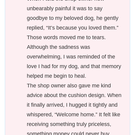
unbearably painful it was to say
goodbye to my beloved dog, he gently
replied, “It’s because you loved them.”
Those words moved me to tears.
Although the sadness was
overwhelming, I was reminded of the
love I had for my dog, and that memory
helped me begin to heal.
The shop owner also gave me kind
advice about the cushion design. When
it finally arrived, I hugged it tightly and
whispered, “Welcome home.” It felt like
receiving something truly priceless,
something money could never buy.