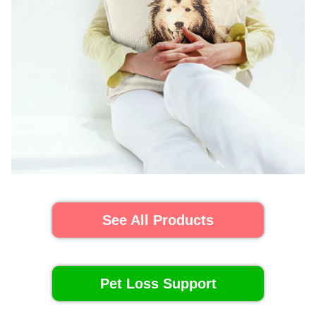
See All Products
Pet Loss Support