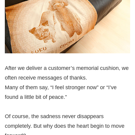
After we deliver a customer’s memorial cushion, we
often receive messages of thanks.
Many of them say, “I feel stronger now” or “I’ve
found a little bit of peace.”
Of course, the sadness never disappears
completely. But why does the heart begin to move