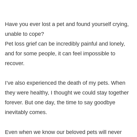
Have you ever lost a pet and found yourself crying,
unable to cope?
Pet loss grief can be incredibly painful and lonely,
and for some people, it can feel impossible to
recover.
I’ve also experienced the death of my pets. When
they were healthy, I thought we could stay together
forever. But one day, the time to say goodbye
inevitably comes.
Even when we know our beloved pets will never