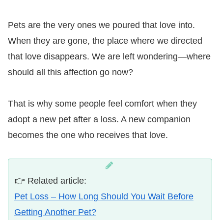
Pets are the very ones we poured that love into.
When they are gone, the place where we directed
that love disappears. We are left wondering—where
should all this affection go now?
That is why some people feel comfort when they
adopt a new pet after a loss. A new companion
becomes the one who receives that love.
👉 Related article:
Pet Loss – How Long Should You Wait Before
Getting Another Pet?