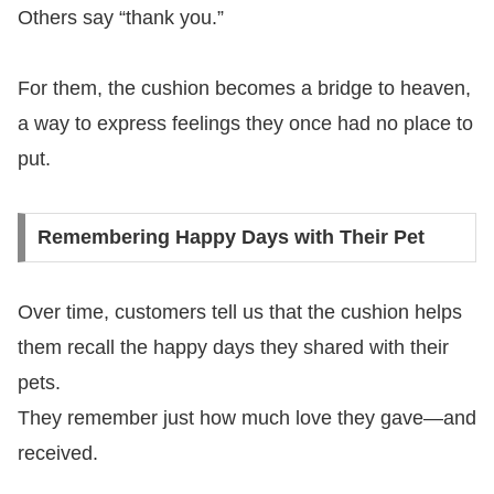
Others say “thank you.”
For them, the cushion becomes a bridge to heaven,
a way to express feelings they once had no place to
put.
Remembering Happy Days with Their Pet
Over time, customers tell us that the cushion helps
them recall the happy days they shared with their
pets.
They remember just how much love they gave—and
received.