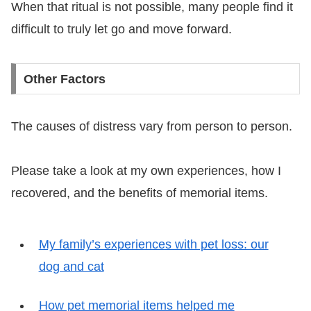
When that ritual is not possible, many people find it
difficult to truly let go and move forward.
Other Factors
The causes of distress vary from person to person.
Please take a look at my own experiences, how I
recovered, and the benefits of memorial items.
My family’s experiences with pet loss: our
dog and cat
How pet memorial items helped me