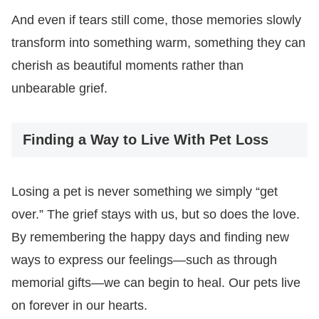
And even if tears still come, those memories slowly
transform into something warm, something they can
cherish as beautiful moments rather than
unbearable grief.
Finding a Way to Live With Pet Loss
Losing a pet is never something we simply “get
over.” The grief stays with us, but so does the love.
By remembering the happy days and finding new
ways to express our feelings—such as through
memorial gifts—we can begin to heal. Our pets live
on forever in our hearts.