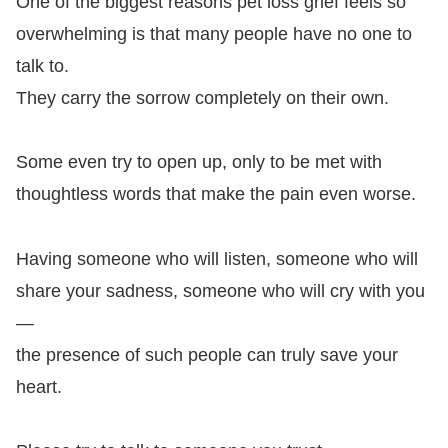
One of the biggest reasons pet loss grief feels so
overwhelming is that many people have no one to
talk to.
They carry the sorrow completely on their own.
Some even try to open up, only to be met with
thoughtless words that make the pain even worse.
Having someone who will listen, someone who will
share your sadness, someone who will cry with you
—
the presence of such people can truly save your
heart.