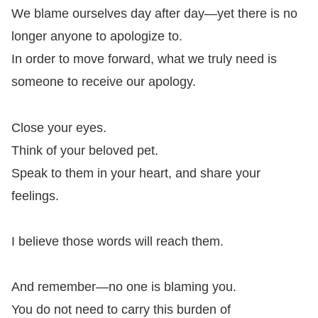
We blame ourselves day after day—yet there is no
longer anyone to apologize to.
In order to move forward, what we truly need is
someone to receive our apology.
Close your eyes.
Think of your beloved pet.
Speak to them in your heart, and share your
feelings.
I believe those words will reach them.
And remember—no one is blaming you.
You do not need to carry this burden of