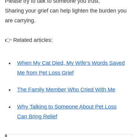
Please try to talk to someone you trust.
Sharing your grief can help lighten the burden you
are carrying.
👉 Related articles:
When My Cat Died, My Wife’s Words Saved
Me from Pet Loss Grief
The Family Member Who Cried With Me
Why Talking to Someone About Pet Loss
Can Bring Relief