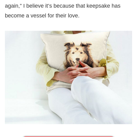
again,” I believe it’s because that keepsake has
become a vessel for their love.