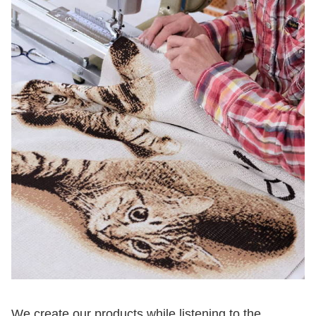
We create our products while listening to the