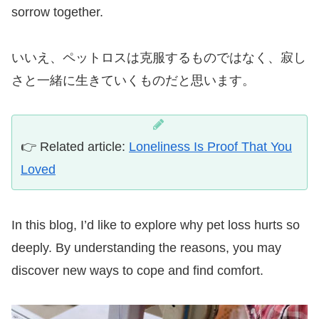
sorrow together.
いいえ、ペットロスは克服するものではなく、寂し
さと一緒に生きていくものだと思います。
👉 Related article:
Loneliness Is Proof That You
Loved
In this blog, I’d like to explore why pet loss hurts so
deeply. By understanding the reasons, you may
discover new ways to cope and find comfort.