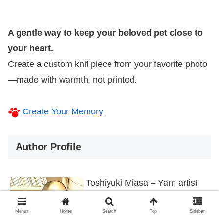
A gentle way to keep your beloved pet close to
your heart.
Create a custom knit piece from your favorite photo
—made with warmth, not printed.
Create Your Memory
Author Profile
Toshiyuki Miasa – Yarn artist
behind Knit My Pet: Crafting
Menus
Home
Search
Top
Sidebar
pet-themed knitted items from