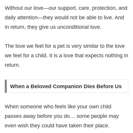
Without our love—our support, care, protection, and
daily attention—they would not be able to live. And
in return, they give us unconditional love.
The love we feel for a pet is very similar to the love
we feel for a child. It is a love that expects nothing in
return.
When a Beloved Companion Dies Before Us
When someone who feels like your own child
passes away before you do… some people may
even wish they could have taken their place.