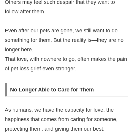
Others may feel such despair that they want to
follow after them.
Even after our pets are gone, we still want to do
something for them. But the reality is—they are no
longer here.
That love, with nowhere to go, often makes the pain
of pet loss grief even stronger.
No Longer Able to Care for Them
As humans, we have the capacity for love: the
happiness that comes from caring for someone,
protecting them, and giving them our best.