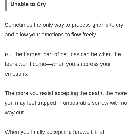
Unable to Cry
Sometimes the only way to process grief is to cry
and allow your emotions to flow freely.
But the hardest part of pet loss can be when the
tears won’t come—when you suppress your
emotions.
The more you resist accepting the death, the more
you may feel trapped in unbearable sorrow with no
way out.
When you finally accept the farewell, that