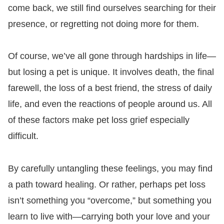
come back, we still find ourselves searching for their
presence, or regretting not doing more for them.
Of course, we’ve all gone through hardships in life—
but losing a pet is unique. It involves death, the final
farewell, the loss of a best friend, the stress of daily
life, and even the reactions of people around us. All
of these factors make pet loss grief especially
difficult.
By carefully untangling these feelings, you may find
a path toward healing. Or rather, perhaps pet loss
isn’t something you “overcome,” but something you
learn to live with—carrying both your love and your