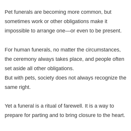
Pet funerals are becoming more common, but
sometimes work or other obligations make it
impossible to arrange one—or even to be present.
For human funerals, no matter the circumstances,
the ceremony always takes place, and people often
set aside all other obligations.
But with pets, society does not always recognize the
same right.
Yet a funeral is a ritual of farewell. It is a way to
prepare for parting and to bring closure to the heart.