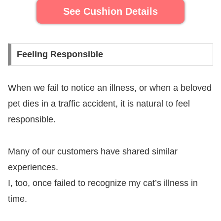
See Cushion Details
Feeling Responsible
When we fail to notice an illness, or when a beloved
pet dies in a traffic accident, it is natural to feel
responsible.
Many of our customers have shared similar
experiences.
I, too, once failed to recognize my cat’s illness in
time.