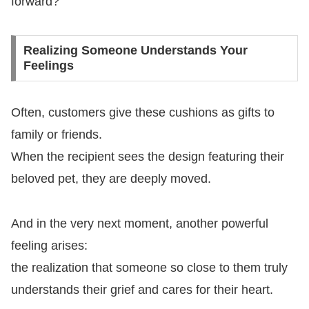
forward?
Realizing Someone Understands Your
Feelings
Often, customers give these cushions as gifts to
family or friends.
When the recipient sees the design featuring their
beloved pet, they are deeply moved.
And in the very next moment, another powerful
feeling arises:
the realization that someone so close to them truly
understands their grief and cares for their heart.