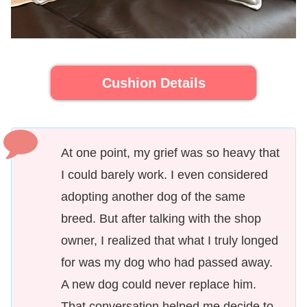
Cushion Details
At one point, my grief was so heavy that
I could barely work. I even considered
adopting another dog of the same
breed. But after talking with the shop
owner, I realized that what I truly longed
for was my dog who had passed away.
A new dog could never replace him.
That conversation helped me decide to